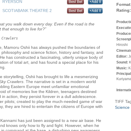
RYERSON
Format
Rating:
SCOTIABANK THEATRE 2
Product
at you walk down every day. Even if the road is the
Executiv
t that enough to live for?”
Produce
 Crawlers
Screenp
Hiroshi
me, Mamoru Oshii has always pushed the boundaries of
Cinemat
en philosophy and science fiction, history and fantasy, and
Editor:
J
e has constructed a fascinating, utterly unique body of
tion of total art, and has found a special place for his
Sound:
K
ing.
Music:
K
Principa
le storytelling, Oshii has brought to life a mesmerizing
Kuriyama
Sky Crawlers
. The narrative is set in a modern world
bling Eastern Europe meet unfamiliar emotional
Internat
oid of memories live the Kildren, teenagers destined
 in action, they persist forever in a dull adolescence.
er pilots; created to play the much-needed game of war
TIFF Ta
ay, they are hired to entertain the citizens of Europe with
Science 
i Kannami has just been assigned to a new air base. He
and knows only how to fly and fight. However, when he
rl in command at the base, a disturbing new awareness