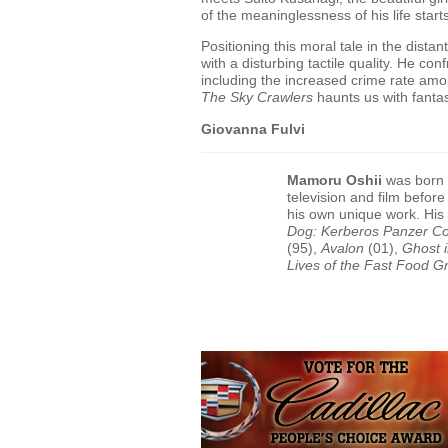
of the meaninglessness of his life start
Positioning this moral tale in the dist
with a disturbing tactile quality. He co
including the increased crime rate a
The Sky Crawlers
haunts us with fantasi
Giovanna Fulvi
Mamoru Oshii
was born i
television and film befor
his own unique work. His
Dog: Kerberos Panzer C
(95),
Avalon
(01),
Ghost i
Lives of the Fast Food Gr