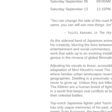
Saturday September 06
09:00AM
Saturday September 13
12:15PM
“You can change the side of the road th
same, you can still see new things. Isn'
	– Yuichi Kannami in 
The Sky
As the sidereal bard of Japanese ani
his creativity, blurring the lines betwe
entertainment and social commentary. H
work that adds up to an evolving installa
genius in the nirvana of global filmmak
Adjusting his visuals to linear, accessib
adaptation of Mori Hiroshi's novel
The 
where familiar urban landscapes resem
geographies. Dwelling in a pneumatic v
never to grow up. Unless they are killed
The Kildren are a human breed of fight
in a world that keeps real conflicts at b
their celestial battles.
Top-notch Japanese fighter pilot Yuich
has only vague memories of his past, 
meets Suito Kusanagi, the beautiful gi