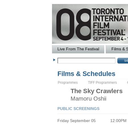
Live From The Festival
Films & 
Films & Schedules
Programmes
TIFF Programmers
The
Sky Crawlers
Mamoru
Oshii
PUBLIC SCREENINGS
Friday September 05
12:00PM