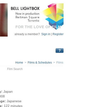
already a member?
Sign in
|
Register
Home
>
Films & Schedules
> Films
Film Search
y:
Japan
008
ge:
Japanese
e:
122 minutes