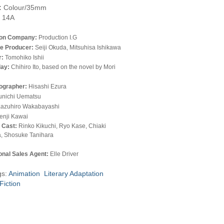
:
Colour/35mm
14A
ion Company:
Production I.G
e Producer:
Seiji Okuda, Mitsuhisa Ishikawa
r:
Tomohiko Ishii
lay:
Chihiro Ito, based on the novel by Mori
ographer:
Hisashi Ezura
unichi Uematsu
azuhiro Wakabayashi
enji Kawai
l Cast:
Rinko Kikuchi, Ryo Kase, Chiaki
, Shosuke Tanihara
ional Sales Agent:
Elle Driver
gs:
Animation
Literary Adaptation
Fiction