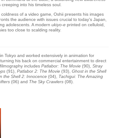
s creeping into his timeless soul.
ant coldness of a video game, Oshii presents his images
nfronts the audience with issues crucial to today's Japan,
mong adolescents. A modern
ukiyo-e
printed on celluloid,
es too close to scalding reality.
n Tokyo and worked extensively in animation for
e turning his back on commercial entertainment to direct
 filmography includes
Patlabor: The Movie
(90),
Stray
ops
(91),
Patlabor 2: The Movie
(93),
Ghost in the Shell
n the Shell 2: Innocence
(04),
Tachigui: The Amazing
ifters
(06) and
The Sky Crawlers
(08).