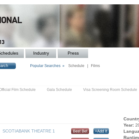
Schedules
Industry
Press
Popular Searches »
Schedule
|
Films
Official Film Schedule
Gala Schedule
Visa Screening Room Schedule
Countr
Year:
2
SCOTIABANK THEATRE 1
Langua
Runtim