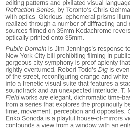
editing patterns and pixilated visual languag
Refraction Series
, by Toronto’s Chris Gehm
with optics. Glorious, ephemeral prisms illum
realized through a number of diffracting and r
sources filmed on 35mm Kodachrome revers
optically printed onto 35mm.
Public Domain
is Jim Jennings’s response to
New York City
bill prohibiting filming in publ
gorgeous city symphony is proof aplenty that 
rightly overturned. Robert Todd’s
Dig
is even
of the street, reconfiguring orange and whit
into a frenetic visual suite that features a 
soundtrack and an unexpected interlude. T. 
Field
works are elegant, dichromatic time-b
from a series that explores the propinquity 
time, movement, perception and opposites.
Eriko Sonoda is a playful house-of-mirrors v
confounds a view from a window with an en