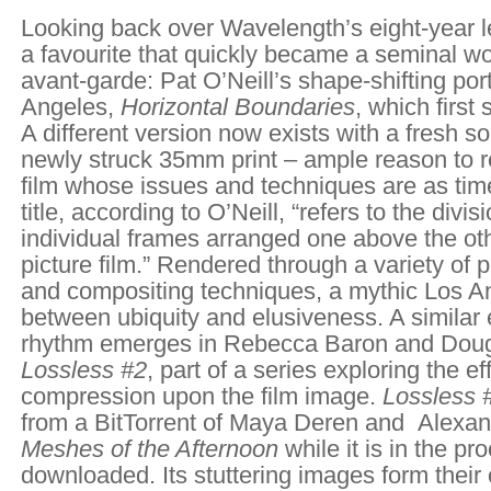
Looking back over Wavelength’s eight-year le
a favourite that quickly became a seminal wo
avant-garde: Pat O’Neill’s shape-shifting port
Angeles,
Horizontal Boundaries
, which first
A different version now exists with a fresh s
newly struck 35mm print – ample reason to re
film whose issues and techniques are as tim
title, according to O’Neill, “refers to the div
individual frames arranged one above the ot
picture film.” Rendered through a variety of pr
and compositing techniques, a mythic Los 
between ubiquity and elusiveness. A similar
rhythm emerges in Rebecca Baron and Dou
Lossless #2
, part of a series exploring the eff
compression upon the film image.
Lossless 
from a BitTorrent of Maya Deren and Alexa
Meshes of the Afternoon
while it is in the pr
downloaded. Its stuttering images form their