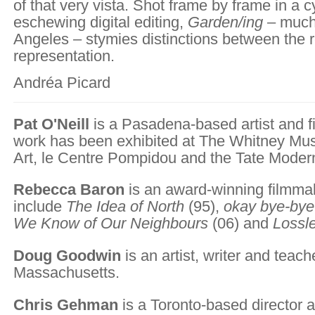
of that very vista. Shot frame by frame in a c
eschewing digital editing,
Garden/ing
– much 
Angeles – stymies distinctions between the r
representation.
Andréa Picard
Pat O'Neill
is a Pasadena-based artist and
work has been exhibited at The Whitney Mu
Art, le Centre Pompidou and the Tate Moder
Rebecca Baron
is an award-winning filmma
include
The Idea of North
(95),
okay bye-bye
We Know of Our Neighbours
(06) and
Lossl
Doug Goodwin
is an artist, writer and teac
Massachusetts.
Chris Gehman
is a Toronto-based director a