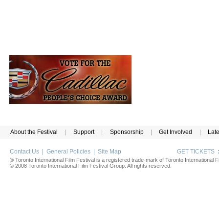
About the Festival
|
Support
|
Sponsorship
|
Get Involved
|
Lat
Contact Us
|
General Policies
|
Site Map
GET TICKETS
® Toronto International Film Festival is a registered trade-mark of Toronto International Fi
© 2008 Toronto International Film Festival Group. All rights reserved.