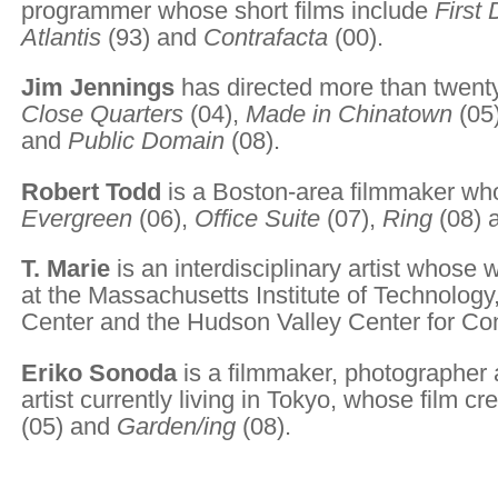
programmer whose short films include
First
Atlantis
(93) and
Contrafacta
(00).
Jim Jennings
has directed more than twenty
Close Quarters
(04),
Made in Chinatown
(05
and
Public Domain
(08).
Robert Todd
is a Boston-area filmmaker wh
Evergreen
(06),
Office Suite
(07),
Ring
(08) 
T. Marie
is an interdisciplinary artist whose
at the Massachusetts Institute of Technology,
Center and the Hudson Valley Center for Co
Eriko Sonoda
is a filmmaker, photographer a
artist currently living in Tokyo, whose film cr
(05) and
Garden/ing
(08).