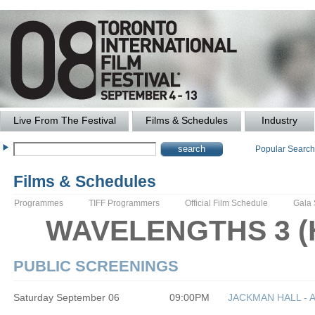
Live From The Festival
Films & Schedules
Industry
Popular Searc
Films & Schedules
Programmes
TIFF Programmers
Official Film Schedule
Gala
WAVELENGTHS 3 (Ho
PUBLIC SCREENINGS
Saturday September 06
09:00PM
JACKMAN HALL - 