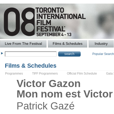
Live From The Festival
Films & Schedules
Industry
Popular Searc
Films & Schedules
Programmes
TIFF Programmers
Official Film Schedule
Gala
Victor Gazon
Mon nom est Victo
Patrick
Gazé