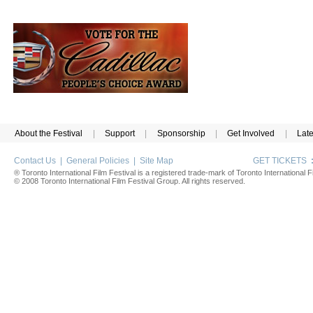
About the Festival
|
Support
|
Sponsorship
|
Get Involved
|
Lat
Contact Us
|
General Policies
|
Site Map
GET TICKETS
® Toronto International Film Festival is a registered trade-mark of Toronto International Fi
© 2008 Toronto International Film Festival Group. All rights reserved.