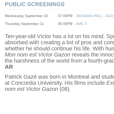
PUBLIC SCREENINGS
Wednesday September 10
07:00PM
JACKMAN HALL - AGO
Thursday September 11
05:00PM
AMC 3
Ten-year-old Victor has a lot on his mind. Spec
absorbed with creating a list of pros and con
whether he should continue his life. With h
Mon nom est Victor Gazon
reveals the innoc
the harshness of the world from a fourth-grad
AR
Patrick Gazé was born in Montreal and studi
at Concordia University. His films include
Exi
nom est Victor Gazon
(08).