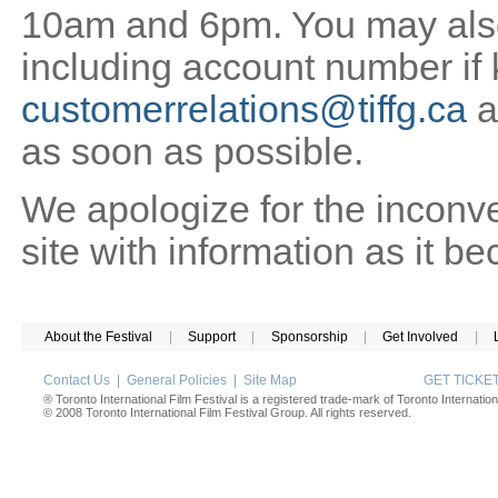
10am and 6pm. You may also 
including account number if
customerrelations@tiffg.ca
a
as soon as possible.
We apologize for the inconv
site with information as it b
About the Festival
|
Support
|
Sponsorship
|
Get Involved
|
Contact Us
|
General Policies
|
Site Map
GET TICK
® Toronto International Film Festival is a registered trade-mark of Toronto Internation
© 2008 Toronto International Film Festival Group. All rights reserved.