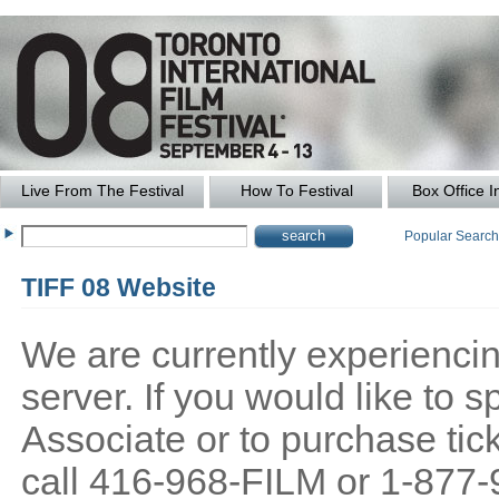
Live From The Festival
How To Festival
Box Office I
Popular Searc
TIFF 08 Website
We are currently experiencing
server. If you would like to
Associate or to purchase tick
call 416-968-FILM or 1-877-