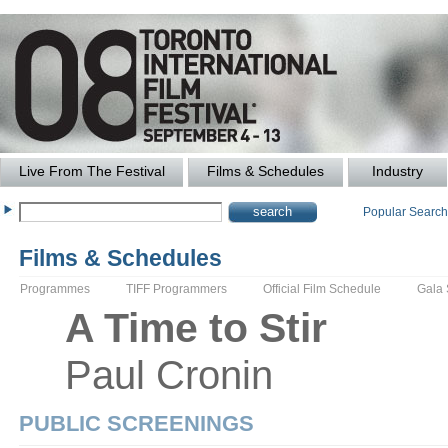
Live From The Festival
Films & Schedules
Industry
Popular Searc
Films & Schedules
Programmes
TIFF Programmers
Official Film Schedule
Gala
A
Time to Stir
Paul
Cronin
PUBLIC SCREENINGS