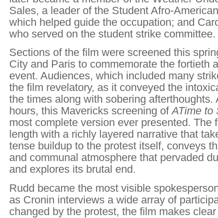
Sales, a leader of the Student Afro-America
which helped guide the occupation; and Car
who served on the student strike committee.
Sections of the film were screened this spri
City and Paris to commemorate the fortieth a
event. Audiences, which included many strik
the film revelatory, as it conveyed the intoxic
the times along with sobering afterthoughts. 
hours, this Mavericks screening of
A
Time to 
most complete version ever presented. The fi
length with a richly layered narrative that ta
tense buildup to the protest itself, conveys t
and communal atmosphere that pervaded duri
and explores its brutal end.
Rudd became the most visible spokesperson o
as Cronin interviews a wide array of partici
changed by the protest, the film makes clear