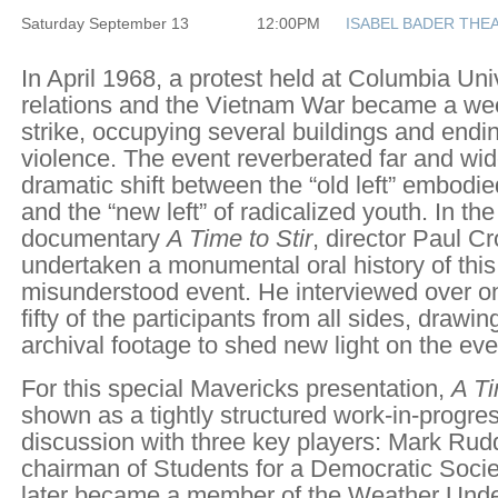
Saturday September 13
12:00PM
ISABEL BADER THE
In April 1968, a protest held at Columbia Uni
relations and the Vietnam War became a we
strike, occupying several buildings and endin
violence. The event reverberated far and wide
dramatic shift between the “old left” embodie
and the “new left” of radicalized youth. In the
documentary
A Time to Stir
, director Paul C
undertaken a monumental oral history of this 
misunderstood event. He interviewed over 
fifty of the participants from all sides, drawi
archival footage to shed new light on the eve
For this special Mavericks presentation,
A Ti
shown as a tightly structured work-in-progres
discussion with three key players: Mark Ru
chairman of Students for a Democratic Soci
later became a member of the Weather Under