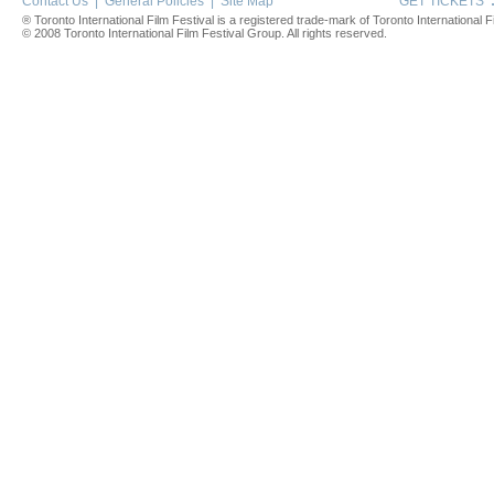
Contact Us
|
General Policies
|
Site Map
GET TICKETS
® Toronto International Film Festival is a registered trade-mark of Toronto International Fi
© 2008 Toronto International Film Festival Group. All rights reserved.