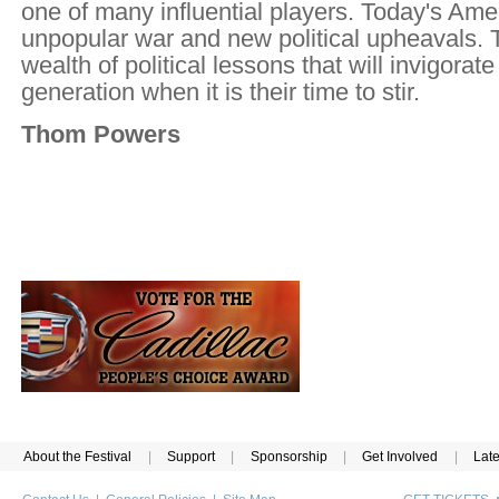
one of many influential players. Today's Ame
unpopular war and new political upheavals. T
wealth of political lessons that will invigorat
generation when it is their time to stir.
Thom Powers
About the Festival
|
Support
|
Sponsorship
|
Get Involved
|
Lat