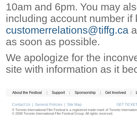
10am and 6pm. You may also 
including account number if
customerrelations@tiffg.ca
a
as soon as possible.
We apologize for the inconv
site with information as it b
About the Festival
|
Support
|
Sponsorship
|
Get Involved
|
Contact Us
|
General Policies
|
Site Map
GET TICK
® Toronto International Film Festival is a registered trade-mark of Toronto Internation
© 2008 Toronto International Film Festival Group. All rights reserved.