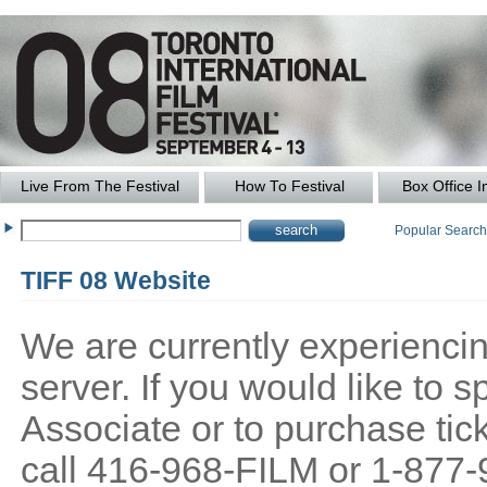
Live From The Festival
How To Festival
Box Office I
Popular Searc
TIFF 08 Website
We are currently experiencing
server. If you would like to
Associate or to purchase tick
call 416-968-FILM or 1-877-