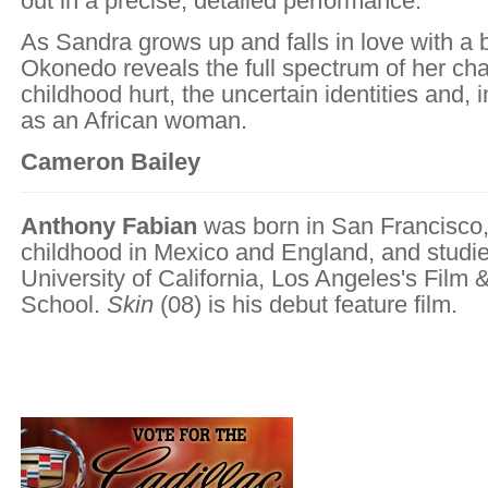
out in a precise, detailed performance.
As Sandra grows up and falls in love with a 
Okonedo reveals the full spectrum of her cha
childhood hurt, the uncertain identities and, i
as an African woman.
Cameron Bailey
Anthony Fabian
was born in San Francisco,
childhood in Mexico and England, and studie
University of California, Los Angeles's Film 
School.
Skin
(08) is his debut feature film.