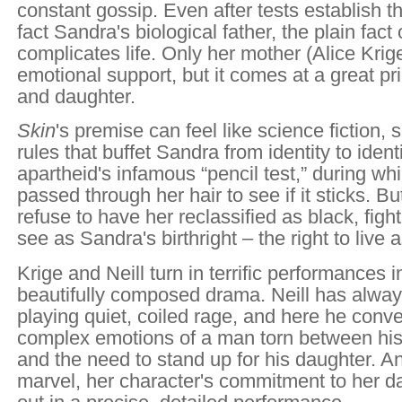
constant gossip. Even after tests establish t
fact Sandra's biological father, the plain fact 
complicates life. Only her mother (Alice Krige
emotional support, but it comes at a great pr
and daughter.
Skin
's premise can feel like science fiction, 
rules that buffet Sandra from identity to identi
apartheid's infamous “pencil test,” during whi
passed through her hair to see if it sticks. B
refuse to have her reclassified as black, figh
see as Sandra's birthright – the right to live
Krige and Neill turn in terrific performances i
beautifully composed drama. Neill has alway
playing quiet, coiled rage, and here he conve
complex emotions of a man torn between his 
and the need to stand up for his daughter. An
marvel, her character's commitment to her d