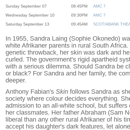
Sunday September 07
08:45PM
AMC 7
Wednesday September 10
09:30PM
AMC 7
Saturday September 13
09:45AM
SCOTIABANK THEA
In 1955, Sandra Laing (Sophie Okonedo) wa
white Afrikaner parents in rural South Africa.
genetic throwback, her skin was dark and her 
curled. The government's rigid apartheid sy
with a serious dilemma. Should Sandra be cl
or black? For Sandra and her family, the comp
deeper.
Anthony Fabian's
Skin
follows Sandra as she
society where colour decides everything. Sh
admission to an all-white school, but suffers
her classmates. Her father Abraham (Sam Nei
liberal than any other rural Afrikaner of his t
accept his daughter's dark features, let alon