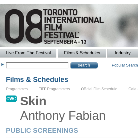
Live From The Festival
Films & Schedules
Industry
Popular Searc
Films & Schedules
Programmes
TIFF Programmers
Official Film Schedule
Gala
Skin
Anthony
Fabian
PUBLIC SCREENINGS