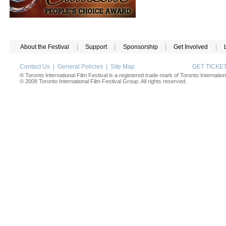
About the Festival
|
Support
|
Sponsorship
|
Get Involved
|
Contact Us
|
General Policies
|
Site Map
GET TICK
® Toronto International Film Festival is a registered trade-mark of Toronto Internation
© 2008 Toronto International Film Festival Group. All rights reserved.