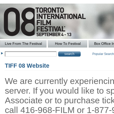
Live From The Festival
How To Festival
Box Office I
Popular Searc
TIFF 08 Website
We are currently experiencing
server. If you would like to
Associate or to purchase tick
call 416-968-FILM or 1-877-