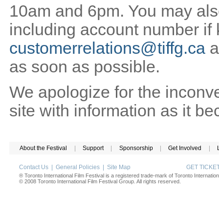
10am and 6pm. You may also 
including account number if
customerrelations@tiffg.ca
a
as soon as possible.
We apologize for the inconv
site with information as it b
About the Festival
|
Support
|
Sponsorship
|
Get Involved
|
Contact Us
|
General Policies
|
Site Map
GET TICK
® Toronto International Film Festival is a registered trade-mark of Toronto Internation
© 2008 Toronto International Film Festival Group. All rights reserved.