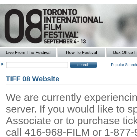
Live From The Festival
How To Festival
Box Office I
Popular Searc
TIFF 08 Website
We are currently experiencing
server. If you would like to
Associate or to purchase tick
call 416-968-FILM or 1-877-