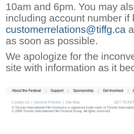
10am and 6pm. You may also 
including account number if
customerrelations@tiffg.ca
a
as soon as possible.
We apologize for the inconv
site with information as it b
About the Festival
|
Support
|
Sponsorship
|
Get Involved
|
Contact Us
|
General Policies
|
Site Map
GET TICK
® Toronto International Film Festival is a registered trade-mark of Toronto Internation
© 2008 Toronto International Film Festival Group. All rights reserved.