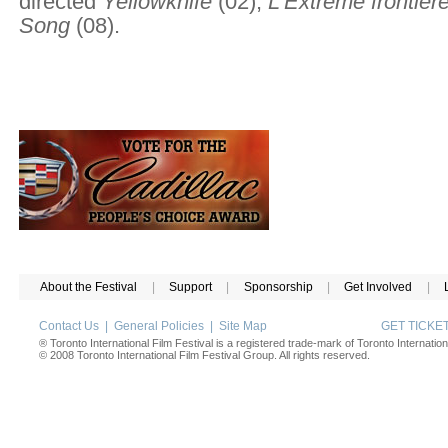
directed
Yellowknife
(02),
L'Extrême frontièr
Song
(08).
About the Festival
|
Support
|
Sponsorship
|
Get Involved
|
Contact Us
|
General Policies
|
Site Map
GET TICK
® Toronto International Film Festival is a registered trade-mark of Toronto Internation
© 2008 Toronto International Film Festival Group. All rights reserved.