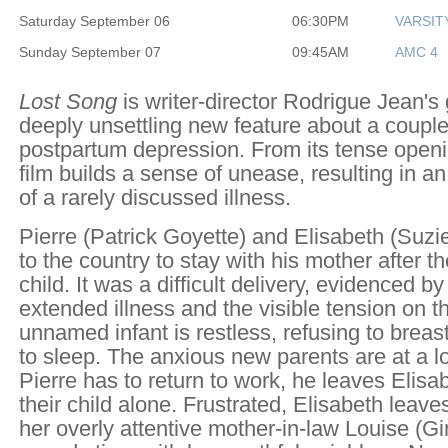
Saturday September 06
06:30PM
VARSIT
Sunday September 07
09:45AM
AMC 4
Lost Song
is writer-director Rodrigue Jean's
deeply unsettling new feature about a couple
postpartum depression. From its tense open
film builds a sense of unease, resulting in an 
of a rarely discussed illness.
Pierre (Patrick Goyette) and Elisabeth (Suzi
to the country to stay with his mother after the 
child. It was a difficult delivery, evidenced by
extended illness and the visible tension on the
unnamed infant is restless, refusing to brea
to sleep. The anxious new parents are at a 
Pierre has to return to work, he leaves Elisab
their child alone. Frustrated, Elisabeth leave
her overly attentive mother-in-law Louise (G