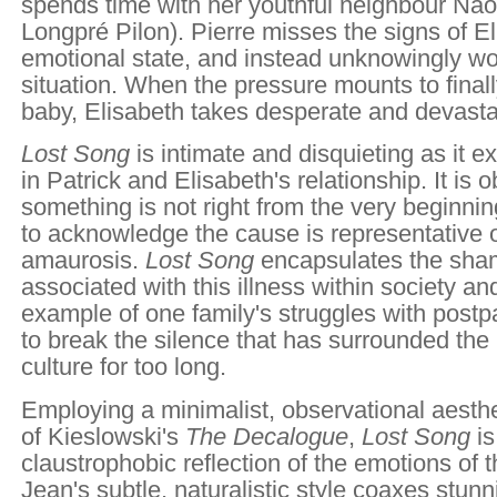
spends time with her youthful neighbour Nao
Longpré Pilon). Pierre misses the signs of El
emotional state, and instead unknowingly w
situation. When the pressure mounts to finall
baby, Elisabeth takes desperate and devastat
Lost Song
is intimate and disquieting as it 
in Patrick and Elisabeth's relationship. It is 
something is not right from the very beginning
to acknowledge the cause is representative of
amaurosis.
Lost Song
encapsulates the sha
associated with this illness within society an
example of one family's struggles with post
to break the silence that has surrounded the
culture for too long.
Employing a minimalist, observational aesthe
of Kieslowski's
The Decalogue
,
Lost Song
i
claustrophobic reflection of the emotions of 
Jean's subtle, naturalistic style coaxes stu