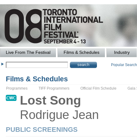
Live From The Festival
Films & Schedules
Industry
Popular Searc
Films & Schedules
Programmes
TIFF Programmers
Official Film Schedule
Gala
Lost Song
Rodrigue
Jean
PUBLIC SCREENINGS