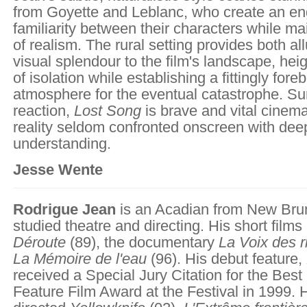
from Goyette and Leblanc, who create an en
familiarity between their characters while ma
of realism. The rural setting provides both a
visual splendour to the film's landscape, he
of isolation while establishing a fittingly fore
atmosphere for the eventual catastrophe. Su
reaction,
Lost Song
is brave and vital cinem
reality seldom confronted onscreen with dee
understanding.
Jesse Wente
Rodrigue Jean
is an Acadian from New Br
studied theatre and directing. His short films
Déroute
(89), the documentary
La Voix des r
La Mémoire de l'eau
(96). His debut feature,
received a Special Jury Citation for the Best
Feature Film Award at the Festival in 1999. 