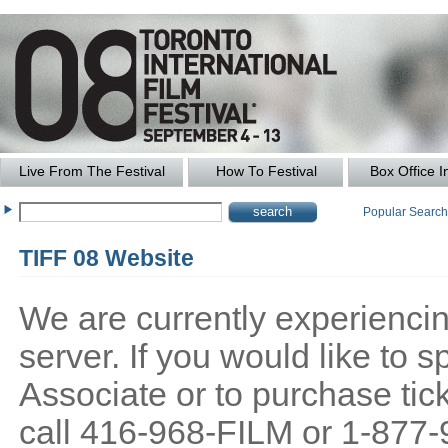
Live From The Festival
How To Festival
Box Office I
Popular Searc
TIFF 08 Website
We are currently experiencing
server. If you would like to
Associate or to purchase tick
call 416-968-FILM or 1-877-