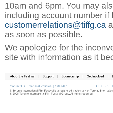
10am and 6pm. You may also 
including account number if
customerrelations@tiffg.ca
a
as soon as possible.
We apologize for the inconv
site with information as it b
About the Festival
|
Support
|
Sponsorship
|
Get Involved
|
Contact Us
|
General Policies
|
Site Map
GET TICK
® Toronto International Film Festival is a registered trade-mark of Toronto Internation
© 2008 Toronto International Film Festival Group. All rights reserved.