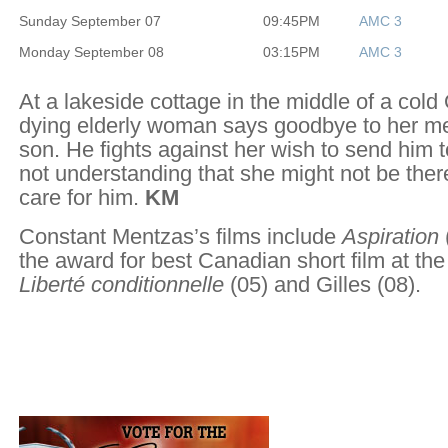
Sunday September 07
09:45PM
AMC 3
Monday September 08
03:15PM
AMC 3
At a lakeside cottage in the middle of a cold
dying elderly woman says goodbye to her me
son. He fights against her wish to send him 
not understanding that she might not be ther
care for him.
KM
Constant Mentzas’s films include
Aspiration
the award for best Canadian short film at the
Liberté conditionnelle
(05) and Gilles (08).