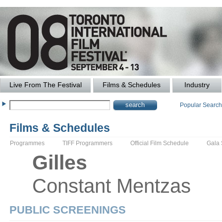
Live From The Festival
Films & Schedules
Industry
Popular Searc
Films & Schedules
Programmes
TIFF Programmers
Official Film Schedule
Gala
Gilles
Constant
Mentzas
PUBLIC SCREENINGS