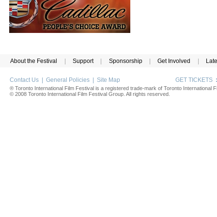
About the Festival
|
Support
|
Sponsorship
|
Get Involved
|
Lat
Contact Us
|
General Policies
|
Site Map
GET TICKETS
® Toronto International Film Festival is a registered trade-mark of Toronto International Fi
© 2008 Toronto International Film Festival Group. All rights reserved.