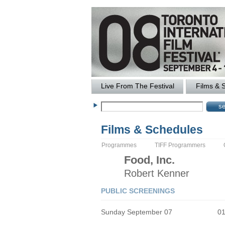
Live From The Festival
Films & 
Films & Schedules
Programmes
TIFF Programmers
Food, Inc.
Robert
Kenner
PUBLIC SCREENINGS
Sunday September 07
0