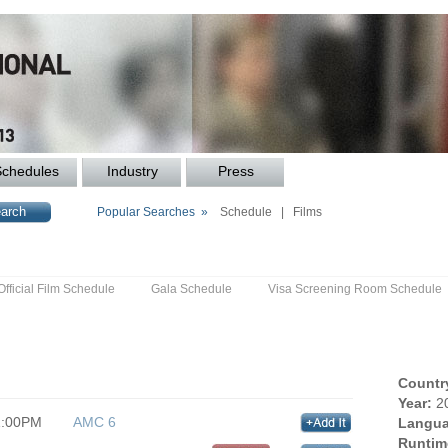
Schedules
Industry
Press
Popular Searches »
Schedule
|
Films
Official Film Schedule
Gala Schedule
Visa Screening Room Schedule
Countr
Year:
2
1:00PM
AMC 6
Langua
Runtim