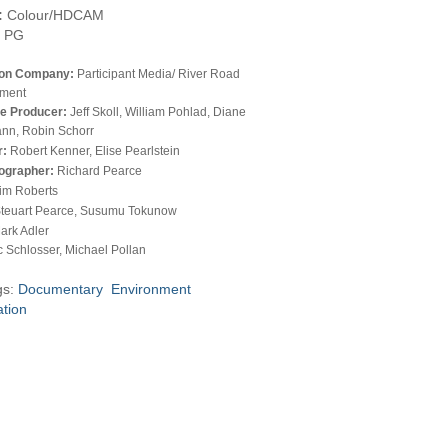
:
Colour/HDCAM
PG
ion Company:
Participant Media/ River Road
nment
e Producer:
Jeff Skoll, William Pohlad, Diane
nn, Robin Schorr
r:
Robert Kenner, Elise Pearlstein
ographer:
Richard Pearce
im Roberts
teuart Pearce, Susumu Tokunow
ark Adler
c Schlosser, Michael Pollan
gs:
Documentary
Environment
ation