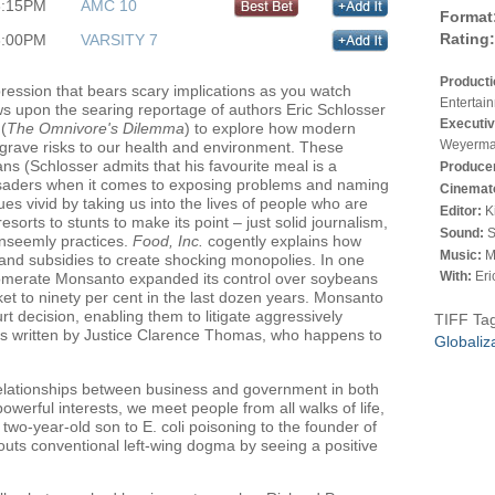
3:15PM
AMC 10
Format
Rating:
3:00PM
VARSITY 7
Product
pression that bears scary implications as you watch
Entertai
s upon the searing reportage of authors Eric Schlosser
Executiv
(
The Omnivore's Dilemma
) to explore how modern
Weyerma
grave risks to our health and environment. These
ans (Schlosser admits that his favourite meal is a
Produce
usaders when it comes to exposing problems and naming
Cinemat
ques vivid by taking us into the lives of people who are
Editor:
K
orts to stunts to make its point – just solid journalism,
Sound:
S
unseemly practices.
Food, Inc.
cogently explains how
Music:
M
 and subsidies to create shocking monopolies. In one
With:
Eri
omerate Monsanto expanded its control over soybeans
et to ninety per cent in the last dozen years. Monsanto
 decision, enabling them to litigate aggressively
TIFF Ta
as written by Justice Clarence Thomas, who happens to
Globaliz
relationships between business and government in both
 powerful interests, we meet people from all walks of life,
wo-year-old son to E. coli poisoning to the founder of
outs conventional left-wing dogma by seeing a positive