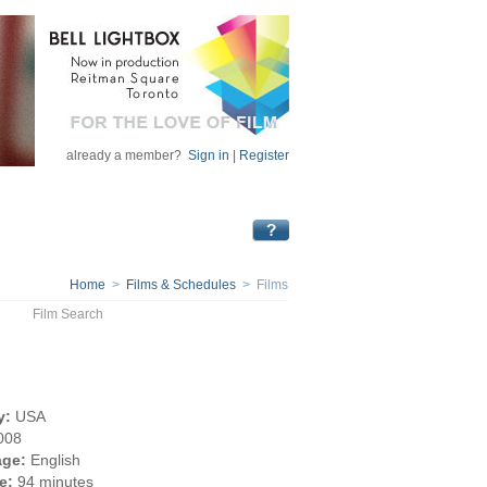
already a member?
Sign in
|
Register
Home
>
Films & Schedules
> Films
Film Search
y:
USA
008
ge:
English
e:
94 minutes