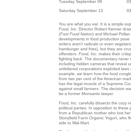
Tuesday September 09
0
Saturday September 13
0
You are what you eat. It is a simple ex
Food, Inc.
Director Robert Kenner draw
(
Fast Food Nation
) and Michael Pollan 
developments in food production pose 
writers aren't radicals or even vegetari
hamburger and fries), but they are cr
offenders.
Food, Inc
. makes their criti
fighting back. The documentary never res
including hidden cameras that reveal 
unfettered corporations exploited laws
example, we learn how the food congl
from two per cent of the American mark
has the legal muscle of a Supreme Court
against small farmers. The decision w
be a former Monsanto lawyer.
Food, Inc.
carefully dissects the cozy 
political parties. In opposition to these
from a Republican mother who lost her t
Stonyfield Farm Organic Yogurt, who fl
side to Wal-Mart.