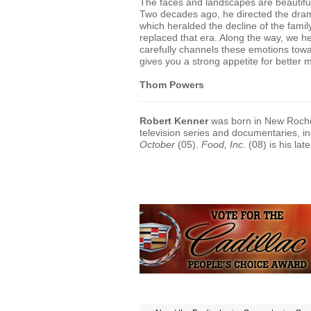
The faces and landscapes are beautif
Two decades ago, he directed the dr
which heralded the decline of the fami
replaced that era. Along the way, we he
carefully channels these emotions towa
gives you a strong appetite for better 
Thom Powers
Robert Kenner
was born in New Roche
television series and documentaries, 
October
(05).
Food, Inc
. (08) is his la