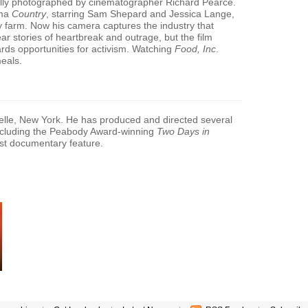
ully photographed by cinematographer Richard Pearce.
ama
Country
, starring Sam Shepard and Jessica Lange,
ly farm. Now his camera captures the industry that
ar stories of heartbreak and outrage, but the film
rds opportunities for activism. Watching
Food, Inc
.
meals.
lle, New York. He has produced and directed several
including the Peabody Award-winning
Two Days in
test documentary feature.