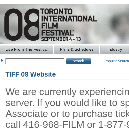
Live From The Festival
Films & Schedules
Industry
Popular Searc
TIFF 08 Website
We are currently experiencing
server. If you would like to
Associate or to purchase tick
call 416-968-FILM or 1-877-