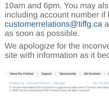
10am and 6pm. You may also 
including account number if
customerrelations@tiffg.ca
a
as soon as possible.
We apologize for the inconv
site with information as it b
About the Festival
|
Support
|
Sponsorship
|
Get Involved
|
Contact Us
|
General Policies
|
Site Map
GET TICK
® Toronto International Film Festival is a registered trade-mark of Toronto Internation
© 2008 Toronto International Film Festival Group. All rights reserved.