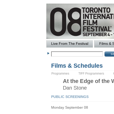
Live From The Festival
Films & 
Films & Schedules
Programmes
TIFF Programmers
At the Edge of the 
Dan
Stone
PUBLIC SCREENINGS
Monday September 08