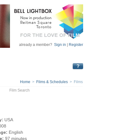
already a member?
Sign in
|
Register
Home
>
Films & Schedules
> Films
Film Search
y:
USA
008
ge:
English
e:
97 minutes