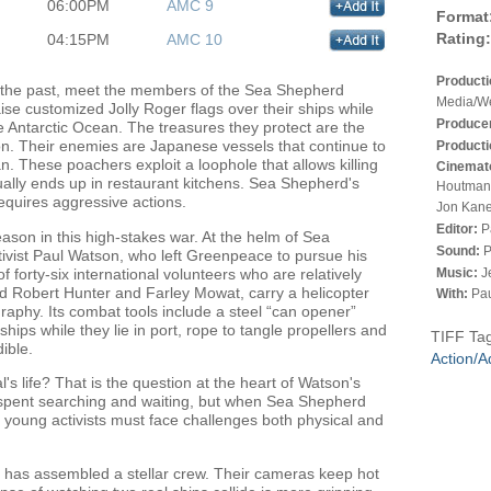
06:00PM
AMC 9
Format
Rating:
04:15PM
AMC 10
Product
 of the past, meet the members of the Sea Shepherd
Media/We
se customized Jolly Roger flags over their ships while
Produce
 Antarctic Ocean. The treasures they protect are the
ion. Their enemies are Japanese vessels that continue to
Producti
n. These poachers exploit a loophole that allows killing
Cinemat
sually ends up in restaurant kitchens. Sea Shepherd's
Houtman,
 requires aggressive actions.
Jon Kane
Editor:
P
ason in this high-stakes war. At the helm of Sea
Sound:
P
ivist Paul Watson, who left Greenpeace to pursue his
 forty-six international volunteers who are relatively
Music:
J
d Robert Hunter and Farley Mowat, carry a helicopter
With:
Pau
aphy. Its combat tools include a steel “can opener”
hips while they lie in port, rope to tangle propellers and
TIFF Ta
ible.
Action/A
s life? That is the question at the heart of Watson's
s spent searching and waiting, but when Sea Shepherd
e young activists must face challenges both physical and
ne has assembled a stellar crew. Their cameras keep hot