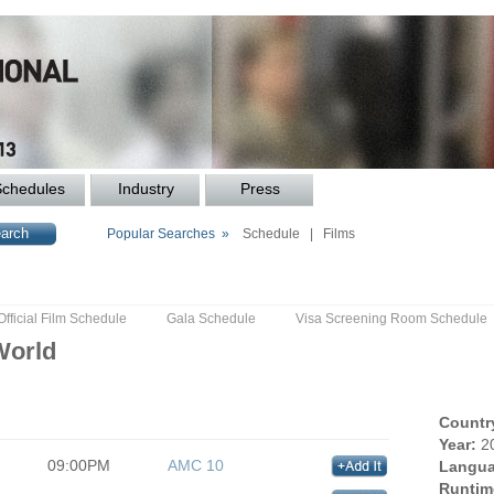
Schedules
Industry
Press
Popular Searches »
Schedule
|
Films
Official Film Schedule
Gala Schedule
Visa Screening Room Schedule
World
Countr
Year:
2
09:00PM
AMC 10
Langua
Runtim