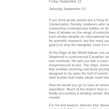
Friday September 12
Saturday September 13
If you think pirate stories are a thing
Conservation Society, seafarers who rai
conducting contemporary battles on the
lives of whales on the verge of extinct
hunt whales despite an international ba
for scientific research, but the meat u
goal is to stop the slaughter, even if it
At the Edge of the World
follows one se
Shepherd is controversial Canadian act
own methods. He sets out with a crew of
inexperienced at sea. The ships, name
that enables stunning overhead photogr
designed to rip open the hull of enemy s
stink bombs that make whale meat ined
How far would you go to save an animal'
expedition. Much of the team's time i
finally encounters a whaling vessel, th
mental.
For his first feature, director Dan Sto