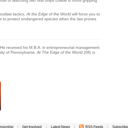
ense of watching two real ships collide is more gripping
outlaw tactics,
At the Edge of the World
will force you to
 how to protect endangered species when the law proves
 He received his M.B.A. in entrepreneurial management
ity of Pennsylvania.
At The Edge of the World
(08) is
nsorship
|
Get Involved
|
Latest News
|
RSS Feeds
|
Subscribe