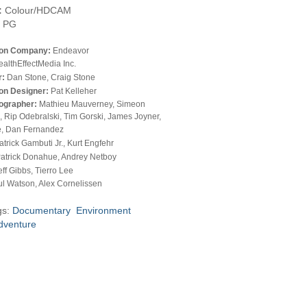
:
Colour/HDCAM
PG
ion Company:
Endeavor
althEffectMedia Inc.
r:
Dan Stone, Craig Stone
on Designer:
Pat Kelleher
ographer:
Mathieu Mauverney, Simeon
 Rip Odebralski, Tim Gorski, James Joyner,
, Dan Fernandez
atrick Gambuti Jr., Kurt Engfehr
atrick Donahue, Andrey Netboy
eff Gibbs, Tierro Lee
l Watson, Alex Cornelissen
gs:
Documentary
Environment
dventure