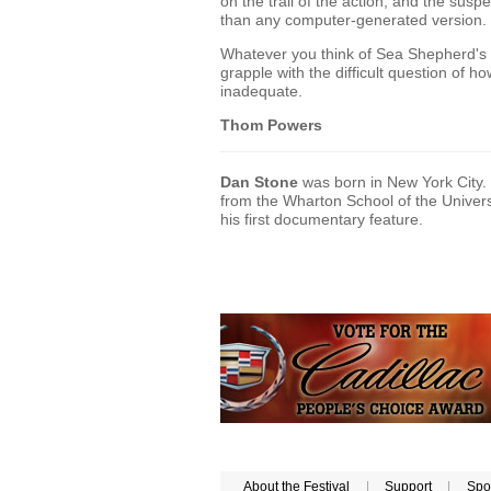
on the trail of the action, and the susp
than any computer-generated version.
Whatever you think of Sea Shepherd's 
grapple with the difficult question of
inadequate.
Thom Powers
Dan Stone
was born in New York City.
from the Wharton School of the Univers
his first documentary feature.
About the Festival
|
Support
|
Spo