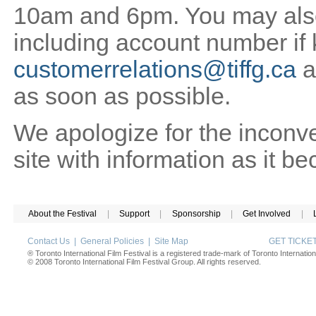
10am and 6pm. You may also 
including account number if
customerrelations@tiffg.ca
a
as soon as possible.
We apologize for the inconv
site with information as it b
About the Festival
|
Support
|
Sponsorship
|
Get Involved
|
Contact Us
|
General Policies
|
Site Map
GET TICK
® Toronto International Film Festival is a registered trade-mark of Toronto Internation
© 2008 Toronto International Film Festival Group. All rights reserved.