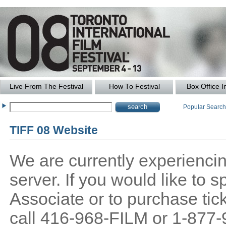
Live From The Festival
How To Festival
Box Office I
Popular Searc
TIFF 08 Website
We are currently experiencing
server. If you would like to
Associate or to purchase tick
call 416-968-FILM or 1-877-