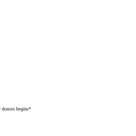
c donors begins*