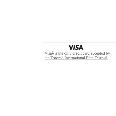
†
Visa
is the only credit card accepted by
the Toronto International Film Festival.