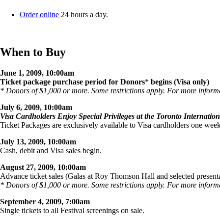
Order online
24 hours a day.
When to Buy
June 1, 2009, 10:00am
Ticket package purchase period for Donors
*
begins (Visa only)
* Donors of $1,000 or more. Some restrictions apply. For more inform
July 6, 2009, 10:00am
Visa Cardholders Enjoy Special Privileges at the Toronto Internation
Ticket Packages are exclusively available to Visa cardholders one week
July 13, 2009, 10:00am
Cash, debit and Visa sales begin.
August 27, 2009, 10:00am
Advance ticket sales (Galas at Roy Thomson Hall and selected presenta
* Donors of $1,000 or more. Some restrictions apply. For more inform
September 4, 2009, 7:00am
Single tickets to all Festival screenings on sale.