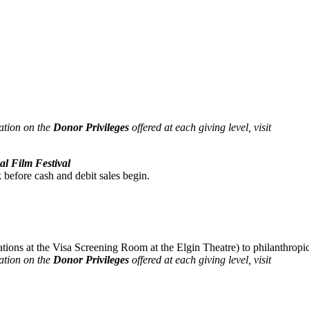
ation on the
Donor Privileges
offered at each giving level, visit
al Film Festival
 before cash and debit sales begin.
tions at the Visa Screening Room at the Elgin Theatre) to philanthropi
ation on the
Donor Privileges
offered at each giving level, visit