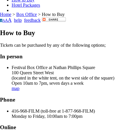
Hotel Packages
Home
>
Box Office
>
How to Buy
A
help
feedback
A
A
A
How to Buy
Tickets can be purchased by any of the following options;
In person
Festival Box Office at Nathan Phillips Square
100 Queen Street West
(located in the white tent, on the west side of the square)
Open 10am to 7pm, seven days a week
map
Phone
416-968-FILM (toll-free at 1-877-968-FILM)
Monday to Friday, 10:00am to 7:00pm
Online