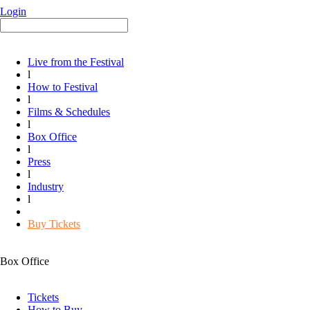
Login
Live from the Festival
l
How to Festival
l
Films & Schedules
l
Box Office
l
Press
l
Industry
l
Buy Tickets
Box Office
Tickets
How to Buy