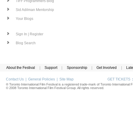
TIFF Programmers Blog
Sid Adilman Mentorship
Your Blogs
Sign In | Register
Blog Search
About the Festival
|
Support
|
Sponsorship
|
Get Involved
|
Lat
Contact Us
|
General Policies
|
Site Map
GET TICKETS
® Toronto International Film Festival is a registered trade-mark of Toronto International Fi
© 2008 Toronto International Film Festival Group. All rights reserved.