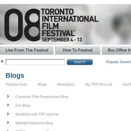
Live From The Festival
How To Festival
Box Office I
Popular Searc
Blogs
Festival Daily
Blogs
Mediations
My TIFF Film List
Holt 
Canadian Film Programmes Blog
Doc Blog
Breakfast with TIFF and me
Midnight Madness Blog