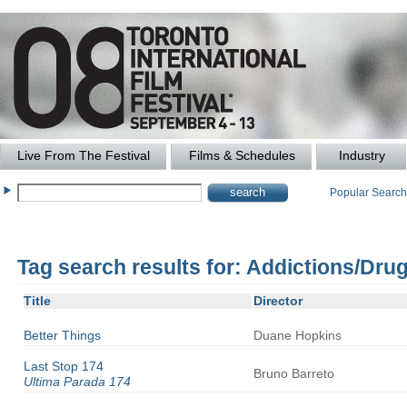
Live From The Festival
Films & Schedules
Industry
Popular Searc
Tag search results for: Addictions/Dru
Title
Director
Better Things
Duane
Hopkins
Last Stop 174
Bruno
Barreto
Ultima Parada 174