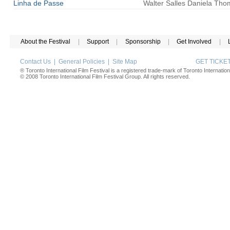
Linha de Passe
Walter
Salles
Daniela Tho
About the Festival
|
Support
|
Sponsorship
|
Get Involved
|
Contact Us
|
General Policies
|
Site Map
GET TICK
® Toronto International Film Festival is a registered trade-mark of Toronto Internation
© 2008 Toronto International Film Festival Group. All rights reserved.