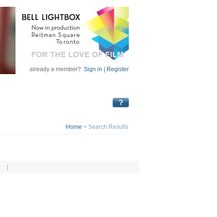
already a member?
Sign in
|
Register
Home
>
Search Results
|