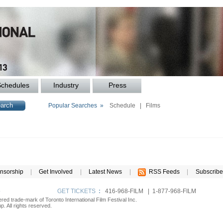
Schedules
Industry
Press
Popular Searches »
Schedule
|
Films
nsorship
|
Get Involved
|
Latest News
|
RSS Feeds
|
Subscribe
p
GET TICKETS
:
416-968-FILM | 1-877-968-FILM
tered trade-mark of Toronto International Film Festival Inc.
. All rights reserved.