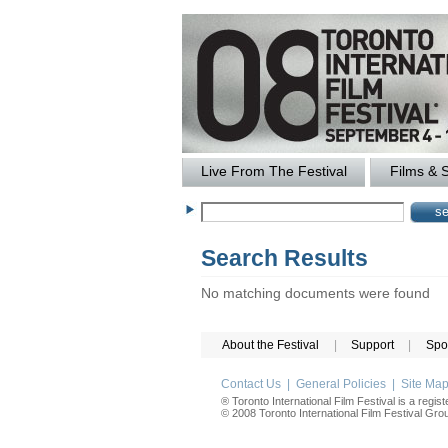
Live From The Festival
Films & 
Search Results
No matching documents were found
About the Festival
|
Support
|
Spo
Contact Us
|
General Policies
|
Site Ma
® Toronto International Film Festival is a regis
© 2008 Toronto International Film Festival Group