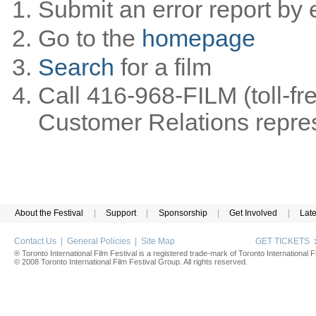
Submit an error report by 
Go to the
homepage
Search
for a film
Call 416-968-FILM (toll-fr
Customer Relations represe
About the Festival
|
Support
|
Sponsorship
|
Get Involved
|
Lat
Contact Us
|
General Policies
|
Site Map
GET TICKETS
® Toronto International Film Festival is a registered trade-mark of Toronto International Fi
© 2008 Toronto International Film Festival Group. All rights reserved.