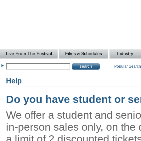
Live From The Festival
Films & Schedules
Industry
Popular Searc
Help
Do you have student or sen
We offer a student and senio
in-person sales only, on the 
a limit of 2 discounted ticke