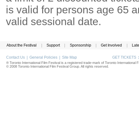
is valid for persons age 65 
valid sessional date.
About the Festival
|
Support
|
Sponsorship
|
Get Involved
|
Lat
Contact Us
|
General Policies
|
Site Map
GET TICKETS
® Toronto International Film Festival is a registered trade-mark of Toronto International Fi
© 2008 Toronto International Film Festival Group. All rights reserved.