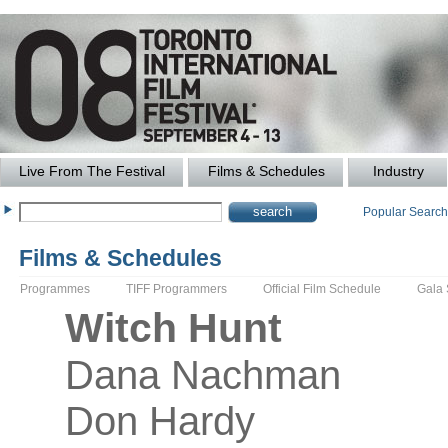
Live From The Festival
Films & Schedules
Industry
Popular Searc
Films & Schedules
Programmes
TIFF Programmers
Official Film Schedule
Gala
Witch Hunt
Dana
Nachman
Don Hardy