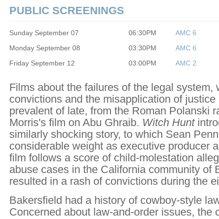
PUBLIC SCREENINGS
Sunday September 07
06:30PM
AMC 6
Monday September 08
03:30PM
AMC 6
Friday September 12
03:00PM
AMC 2
Films about the failures of the legal system,
convictions and the misapplication of justic
prevalent of late, from the Roman Polanski rap
Morris's film on Abu Ghraib.
Witch Hunt
intro
similarly shocking story, to which Sean Penn
considerable weight as executive producer a
film follows a score of child-molestation alle
abuse cases in the California community of B
resulted in a rash of convictions during the e
Bakersfield had a history of cowboy-style la
Concerned about law-and-order issues, the