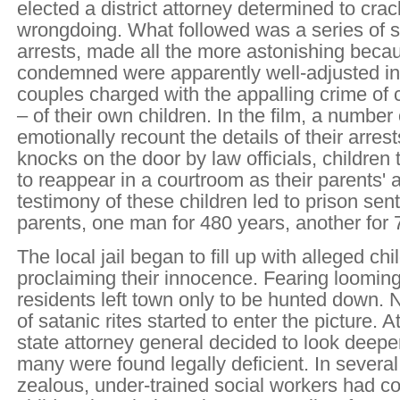
elected a district attorney determined to cr
wrongdoing. What followed was a series of 
arrests, made all the more astonishing beca
condemned were apparently well-adjusted in
couples charged with the appalling crime of 
– of their own children. In the film, a number
emotionally recount the details of their arre
knocks on the door by law officials, children
to reappear in a courtroom as their parents'
testimony of these children led to prison sent
parents, one man for 480 years, another for 
The local jail began to fill up with alleged chi
proclaiming their innocence. Fearing loomi
residents left town only to be hunted down. 
of satanic rites started to enter the picture. At
state attorney general decided to look deeper
many were found legally deficient. In several
zealous, under-trained social workers had c