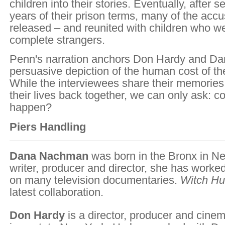
children into their stories. Eventually, after s
years of their prison terms, many of the acc
released – and reunited with children who w
complete strangers.
Penn's narration anchors Don Hardy and D
persuasive depiction of the human cost of th
While the interviewees share their memories 
their lives back together, we can only ask: co
happen?
Piers Handling
Dana Nachman
was born in the Bronx in Ne
writer, producer and director, she has work
on many television documentaries.
Witch Hu
latest collaboration.
Don Hardy
is a director, producer and cine