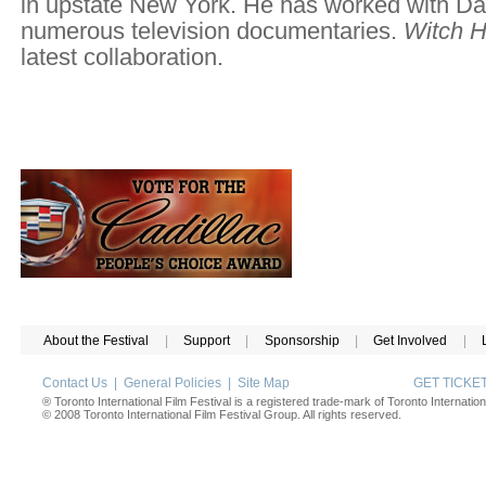
in upstate New York. He has worked with 
numerous television documentaries.
Witch H
latest collaboration.
About the Festival
|
Support
|
Sponsorship
|
Get Involved
|
Contact Us
|
General Policies
|
Site Map
GET TICK
® Toronto International Film Festival is a registered trade-mark of Toronto Internation
© 2008 Toronto International Film Festival Group. All rights reserved.