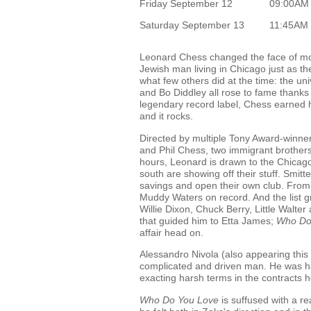
Friday September 12
09:00AM
Saturday September 13
11:45AM
Leonard Chess changed the face of mod
Jewish man living in Chicago just as t
what few others did at the time: the u
and Bo Diddley all rose to fame thanks t
legendary record label, Chess earned his
and it rocks.
Directed by multiple Tony Award-winne
and Phil Chess, two immigrant brothers 
hours, Leonard is drawn to the Chicago
south are showing off their stuff. Smitt
savings and open their own club. From th
Muddy Waters on record. And the list g
Willie Dixon, Chuck Berry, Little Walter
that guided him to Etta James;
Who Do
affair head on.
Alessandro Nivola (also appearing this
complicated and driven man. He was ha
exacting harsh terms in the contracts he
Who Do You Love
is suffused with a r