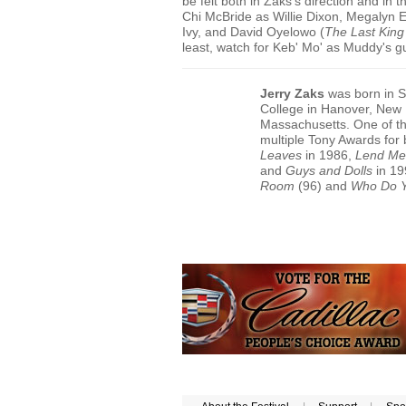
be felt both in Zaks's direction and in
Chi McBride as Willie Dixon, Megalyn E
Ivy, and David Oyelowo (
The Last King
least, watch for Keb' Mo' as Muddy's g
Jerry Zaks
was born in S
College in Hanover, New 
Massachusetts. One of th
multiple Tony Awards for 
Leaves
in 1986,
Lend Me
and
Guys and Dolls
in 19
Room
(96) and
Who Do 