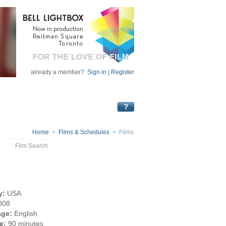
already a member?
Sign in
|
Register
Home
>
Films & Schedules
> Films
Film Search
y:
USA
008
ge:
English
e:
90 minutes