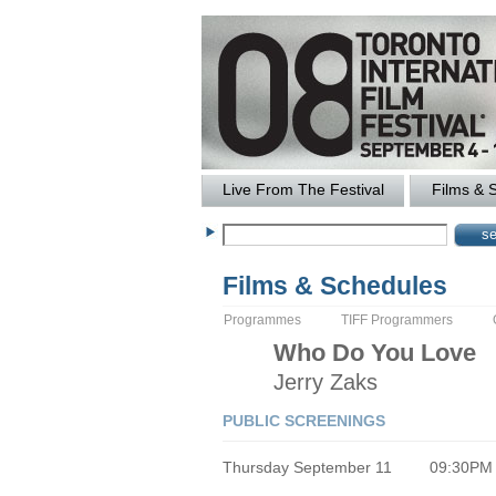
Live From The Festival
Films & 
Films & Schedules
Programmes
TIFF Programmers
Who Do You Love
Jerry
Zaks
PUBLIC SCREENINGS
Thursday September 11
09:30PM