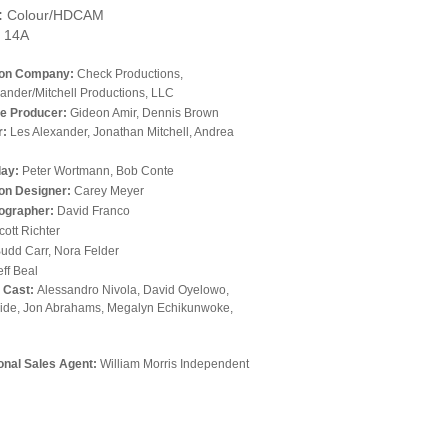
:
Colour/HDCAM
14A
ion Company:
Check Productions,
ander/Mitchell Productions, LLC
e Producer:
Gideon Amir, Dennis Brown
r:
Les Alexander, Jonathan Mitchell, Andrea
lay:
Peter Wortmann, Bob Conte
on Designer:
Carey Meyer
ographer:
David Franco
cott Richter
udd Carr, Nora Felder
eff Beal
l Cast:
Alessandro Nivola, David Oyelowo,
ide, Jon Abrahams, Megalyn Echikunwoke,
ional Sales Agent:
William Morris Independent