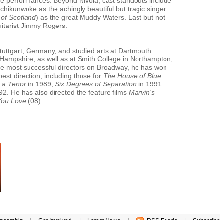
 the performances. Beyond Nivola, cast standouts include
chikunwoke as the achingly beautiful but tragic singer
 of Scotland
) as the great Muddy Waters. Last but not
uitarist Jimmy Rogers.
tuttgart, Germany, and studied arts at Dartmouth
Hampshire, as well as at Smith College in Northampton,
e most successful directors on Broadway, he has won
best direction, including those for
The House of Blue
 a Tenor
in 1989,
Six Degrees of Separation
in 1991
92. He has also directed the feature films
Marvin's
You Love
(08).