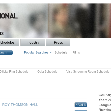
Schedules
Industry
Press
Popular Searches »
Schedule
|
Films
Official Film Schedule
Gala Schedule
Visa Screening Room Schedule
Countr
Year:
2
ROY THOMSON HALL
Langua
Runtim