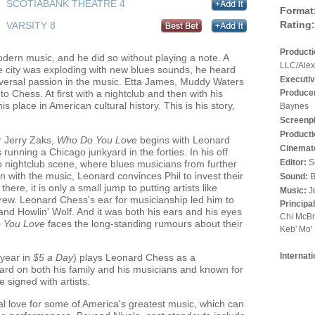
SCOTIABANK THEATRE 4
Format
Rating:
VARSITY 8
Product
ern music, and he did so without playing a note. A
LLC/Alex
he city was exploding with new blues sounds, he heard
Executiv
niversal passion in the music. Etta James, Muddy Waters
Produce
o Chess. At first with a nightclub and then with his
 place in American cultural history. This is his story,
Baynes
Screenp
Producti
r Jerry Zaks,
Who Do You Love
begins with Leonard
Cinemat
running a Chicago junkyard in the forties. In his off
Editor:
S
 nightclub scene, where blues musicians from further
en with the music, Leonard convinces Phil to invest their
Sound:
B
ere, it is only a small jump to putting artists like
Music:
J
rew. Leonard Chess's ear for musicianship led him to
Principa
 and Howlin' Wolf. And it was both his ears and his eyes
Chi McBr
 You Love
faces the long-standing rumours about their
Keb' Mo'
Internat
 year in
$5 a Day
) plays Leonard Chess as a
rd on both his family and his musicians and known for
 signed with artists.
eal love for some of America's greatest music, which can