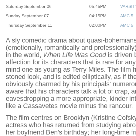
Saturday September 06
05:45PM
VARSIT
Sunday September 07
04:15PM
AMC 5
Thursday September 11
02:00PM
AMC 5
A sly comedic drama about quasi-bohemians
(emotionally, romantically and professionally)
in the world,
When Life Was Good
is driven 
affection for its characters that is rare for a
mind one as young as Terry Miles. The film ha
stoned look, and is edited elliptically, as if t
obviously charmed by his principals' numerou
aware that his characters talk a lot of crap, 
eavesdropping a more appropriate, kinder intr
like a Cassavetes movie minus the rancour.
The film centres on Brooklyn (Kristine Cofsk
actress who has returned from studying abro
her boyfriend Ben's birthday; her long-time fr