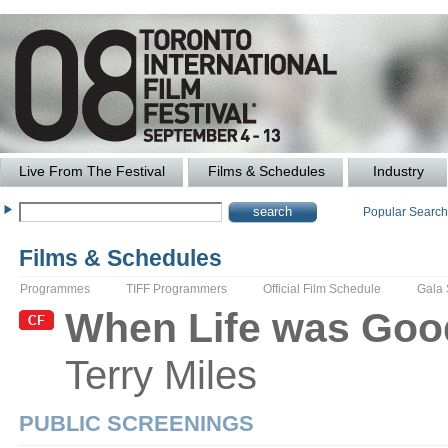
Live From The Festival
Films & Schedules
Industry
Popular Searc
Films & Schedules
Programmes
TIFF Programmers
Official Film Schedule
Gala
When Life was Goo
Terry
Miles
PUBLIC SCREENINGS