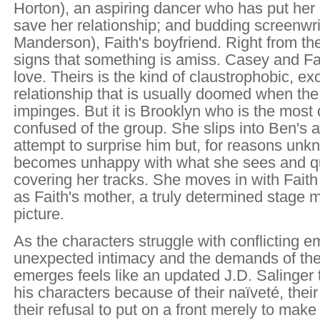
Horton), an aspiring dancer who has put her 
save her relationship; and budding screenwr
Manderson), Faith's boyfriend. Right from the
signs that something is amiss. Casey and Fai
love. Theirs is the kind of claustrophobic, ex
relationship that is usually doomed when the
impinges. But it is Brooklyn who is the most
confused of the group. She slips into Ben's 
attempt to surprise him but, for reasons unk
becomes unhappy with what she sees and qui
covering her tracks. She moves in with Faith
as Faith's mother, a truly determined stage 
picture.
As the characters struggle with conflicting e
unexpected intimacy and the demands of the
emerges feels like an updated J.D. Salinger 
his characters because of their naïveté, thei
their refusal to put on a front merely to make