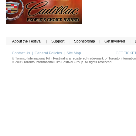
About the Festival
|
Support
|
Sponsorship
|
Get Involved
|
Contact Us
|
General Policies
|
Site Map
GET TICK
® Toronto International Film Festival is a registered trade-mark of Toronto Internation
© 2008 Toronto International Film Festival Group. All rights reserved.