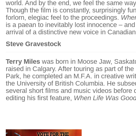
world. And by the end, we feel the same wa
Though the film is constantly, surprisingly fun
forlorn, elegiac feel to the proceedings.
When
is a paean to inevitably lost innocence – and
arrival of a distinctive new voice in Canadia
Steve Gravestock
Terry Miles
was born in Moose Jaw, Saskat
raised in Calgary. After touring as part of th
Park, he completed an M.F.A. in creative writ
the University of British Columbia. He subse
several short films and music videos before 
editing his first feature,
When Life Was Goo