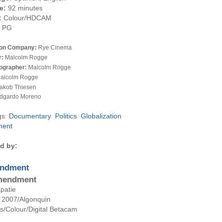
e:
92 minutes
:
Colour/HDCAM
PG
ion Company:
Rye Cinema
r:
Malcolm Rogge
ographer:
Malcolm Rogge
alcolm Rogge
akob Thiesen
dgardo Moreno
gs:
Documentary
Politics
Globalization
ment
d by:
ndment
mendment
patie
, 2007
/Algonquin
es
/Colour
/Digital Betacam