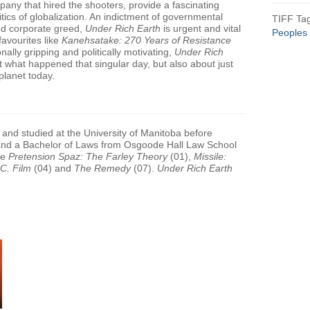
mpany that hired the shooters, provide a fascinating
itics of globalization. An indictment of governmental
TIFF Ta
nd corporate greed,
Under Rich Earth
is urgent and vital
Peoples
 favourites like
Kanehsatake: 270 Years of Resistance
nally gripping and politically motivating,
Under Rich
t what happened that singular day, but also about just
planet today.
and studied at the University of Manitoba before
 and a Bachelor of Laws from Osgoode Hall Law School
de
Pretension Spaz: The Farley Theory
(01),
Missile:
.C. Film
(04) and
The Remedy
(07).
Under Rich Earth