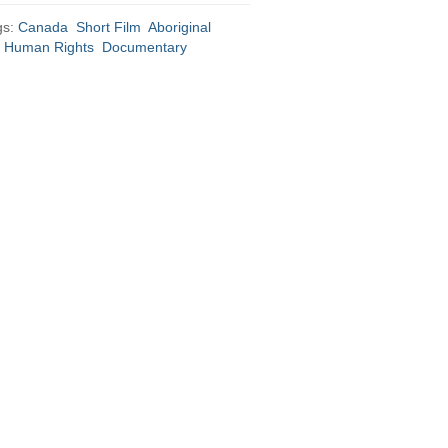
gs:
Canada
Short Film
Aboriginal
Human Rights
Documentary