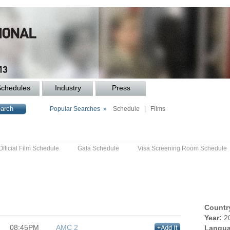
Schedules
Industry
Press
Popular Searches »
Schedule
|
Films
Official Film Schedule
Gala Schedule
Visa Screening Room Schedule
Countr
Year:
2
08:45PM
AMC 2
Langua