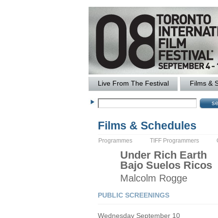
Live From The Festival
Films & 
Films & Schedules
Programmes
TIFF Programmers
Under Rich Earth
Bajo Suelos Ricos
Malcolm
Rogge
PUBLIC SCREENINGS
Wednesday September 10