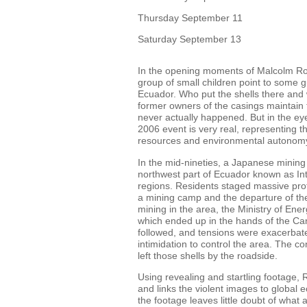
Thursday September 11
Saturday September 13
In the opening moments of Malcolm Ro
group of small children point to some gun
Ecuador. Who put the shells there and 
former owners of the casings maintain t
never actually happened. But in the eye
2006 event is very real, representing th
resources and environmental autonom
In the mid-nineties, a Japanese mining
northwest part of Ecuador known as Int
regions. Residents staged massive prot
a mining camp and the departure of th
mining in the area, the Ministry of En
which ended up in the hands of the C
followed, and tensions were exacerbate
intimidation to control the area. The co
left those shells by the roadside.
Using revealing and startling footage,
and links the violent images to global ec
the footage leaves little doubt of what a