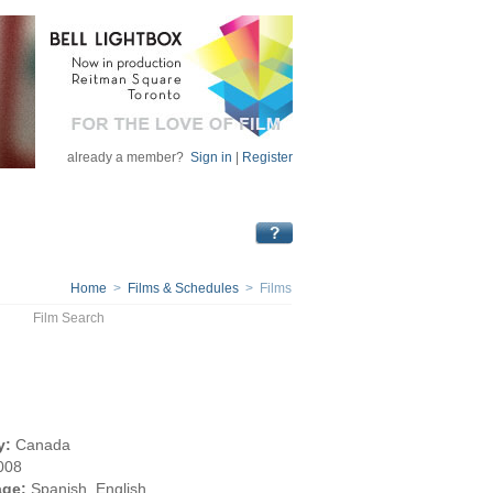
already a member?
Sign in
|
Register
Home
>
Films & Schedules
> Films
Film Search
y:
Canada
008
ge:
Spanish, English