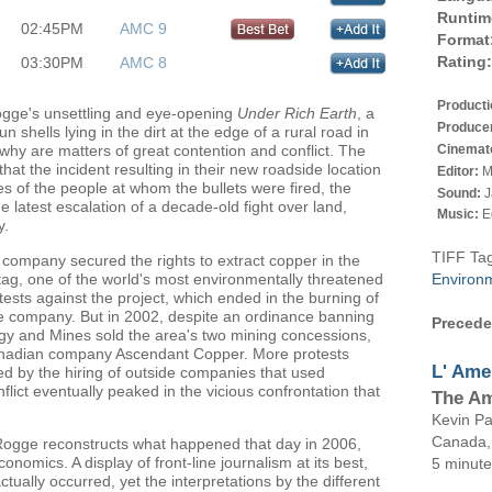
Runtim
02:45PM
AMC 9
Format
Rating:
03:30PM
AMC 8
Product
gge's unsettling and eye-opening
Under Rich Earth
, a
Produce
 shells lying in the dirt at the edge of a rural road in
Cinemat
why are matters of great contention and conflict. The
hat the incident resulting in their new roadside location
Editor:
M
s of the people at whom the bullets were fired, the
Sound:
J
e latest escalation of a decade-old fight over land,
Music:
E
y.
TIFF Ta
 company secured the rights to extract copper in the
ag, one of the world's most environmentally threatened
Environ
ests against the project, which ended in the burning of
e company. But in 2002, despite an ordinance banning
Precede
ergy and Mines sold the area's two mining concessions,
anadian company Ascendant Copper. More protests
L'
Ame
d by the hiring of outside companies that used
nflict eventually peaked in the vicious confrontation that
The A
Kevin
Pa
Canada
 Rogge reconstructs what happened that day in 2006,
onomics. A display of front-line journalism at its best,
5 minut
ctually occurred, yet the interpretations by the different