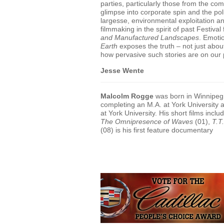
parties, particularly those from the co
glimpse into corporate spin and the pol
largesse, environmental exploitation a
filmmaking in the spirit of past Festival
and Manufactured Landscapes
. Emotio
Earth
exposes the truth – not just abou
how pervasive such stories are on our 
Jesse Wente
Malcolm Rogge
was born in Winnipeg 
completing an M.A. at York University
at York University. His short films inclu
The Omnipresence of Waves
(01),
T.T
(08) is his first feature documentary