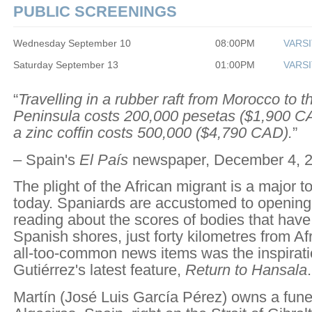
PUBLIC SCREENINGS
Wednesday September 10
08:00PM
VARSI
Saturday September 13
01:00PM
VARSI
“
Travelling in a rubber raft from Morocco to t
Peninsula costs 200,000 pesetas ($1,900 CA
a zinc coffin costs 500,000 ($4,790 CAD).
”
– Spain's
El País
newspaper, December 4, 2
The plight of the African migrant is a major t
today. Spaniards are accustomed to openin
reading about the scores of bodies that hav
Spanish shores, just forty kilometres from Af
all-too-common news items was the inspirati
Gutiérrez's latest feature,
Return to Hansala
.
Martín (José Luis García Pérez) owns a fune