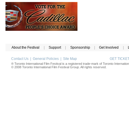
About the Festival
|
Support
|
Sponsorship
|
Get Involved
|
Contact Us
|
General Policies
|
Site Map
GET TICK
® Toronto International Film Festival is a registered trade-mark of Toronto Internation
© 2008 Toronto International Film Festival Group. All rights reserved.