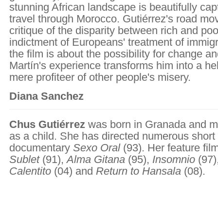
stunning African landscape is beautifully cap
travel through Morocco. Gutiérrez's road mov
critique of the disparity between rich and poo
indictment of Europeans' treatment of immigr
the film is about the possibility for change a
Martín's experience transforms him into a hel
mere profiteer of other people's misery.
Diana Sanchez
Chus Gutiérrez
was born in Granada and m
as a child. She has directed numerous short 
documentary
Sexo Oral
(93). Her feature fi
Sublet
(91),
Alma Gitana
(95),
Insomnio
(97)
Calentito
(04) and
Return to Hansala
(08).