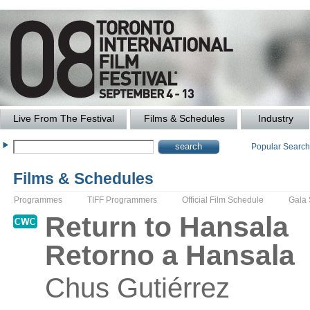
Live From The Festival
Films & Schedules
Industry
Popular Searc
Films & Schedules
Programmes
TIFF Programmers
Official Film Schedule
Gala
Return to Hansala
Retorno a Hansala
Chus
Gutiérrez