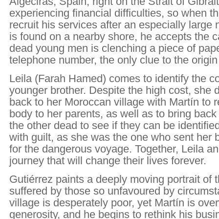
Algeciras, Spain, right on the Strait of Gibralt
experiencing financial difficulties, so when 
recruit his services after an especially larg
is found on a nearby shore, he accepts the ca
dead young men is clenching a piece of pape
telephone number, the only clue to the origi
Leila (Farah Hamed) comes to identify the co
younger brother. Despite the high cost, she d
back to her Moroccan village with Martín to r
body to her parents, as well as to bring back 
the other dead to see if they can be identifie
with guilt, as she was the one who sent her
for the dangerous voyage. Together, Leila an
journey that will change their lives forever.
Gutiérrez paints a deeply moving portrait of
suffered by those so unfavoured by circumst
village is desperately poor, yet Martín is ov
generosity, and he begins to rethink his bus