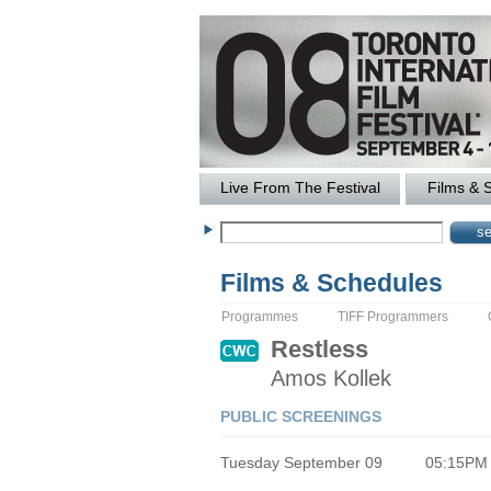
Live From The Festival
Films & 
Films & Schedules
Programmes
TIFF Programmers
Restless
Amos
Kollek
PUBLIC SCREENINGS
Tuesday September 09
05:15PM