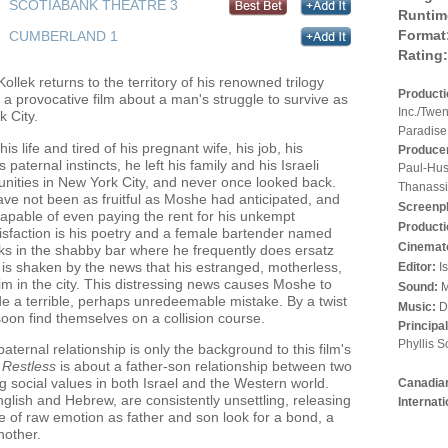
SCOTIABANK THEATRE 3
Runtim
Format
CUMBERLAND 1
Rating:
llek returns to the territory of his renowned trilogy
Product
, a provocative film about a man's struggle to survive as
Inc./Twe
 City.
Paradise
 life and tired of his pregnant wife, his job, his
Produce
 paternal instincts, he left his family and his Israeli
Paul-Hus
nities in New York City, and never once looked back.
Thanassis
have not been as fruitful as Moshe had anticipated, and
Screenp
capable of even paying the rent for his unkempt
Producti
sfaction is his poetry and a female bartender named
Cinemat
s in the shabby bar where he frequently does ersatz
is shaken by the news that his estranged, motherless,
Editor:
I
im in the city. This distressing news causes Moshe to
Sound:
M
e a terrible, perhaps unredeemable mistake. By a twist
Music:
D
soon find themselves on a collision course.
Principa
Phyllis S
ernal relationship is only the background to this film's
,
Restless
is about a father-son relationship between two
g social values in both Israel and the Western world.
Canadian
glish and Hebrew, are consistently unsettling, releasing
Internat
e of raw emotion as father and son look for a bond, a
nother.