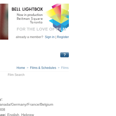
already a member?
Sign in
|
Register
Home
>
Films & Schedules
> Films
Film Search
y:
Canada/Germany/France/Belgium
008
ge:
English, Hebrew