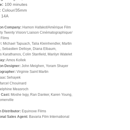
e:
100 minutes
:
Colour/35mm
14A
ion Company:
Hamon Hafakot/Amérique Film
nty Twenty Vision/ Liaison Cinématographique/
 Films
r:
Michael Tapuach, Talia Kleinhendler, Martin
, Sebastien Delloye, Diana Elbaum,
 Karathanos, Colin Stanfield, Marilyn Watelet
lay:
Amos Kollek
on Designer:
John Meighen, Yoram Shayer
ographer:
Virginie Saint Martin
saac Sehayek
arcel Chouinard
elphine Measroch
l Cast:
Moshe Ivgy, Ran Danker, Karen Young,
omerville
 Distributor:
Equinoxe Films
ional Sales Agent:
Bavaria Film International