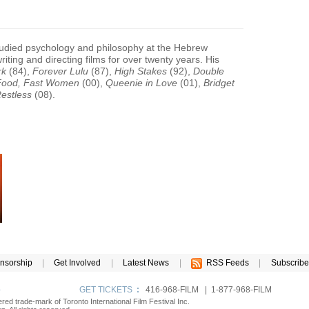
tudied psychology and philosophy at the Hebrew
iting and directing films for over twenty years. His
rk
(84),
Forever Lulu
(87),
High Stakes
(92),
Double
Food, Fast Women
(00),
Queenie in Love
(01),
Bridget
estless
(08).
nsorship
|
Get Involved
|
Latest News
|
RSS Feeds
|
Subscribe
p
GET TICKETS
:
416-968-FILM | 1-877-968-FILM
tered trade-mark of Toronto International Film Festival Inc.