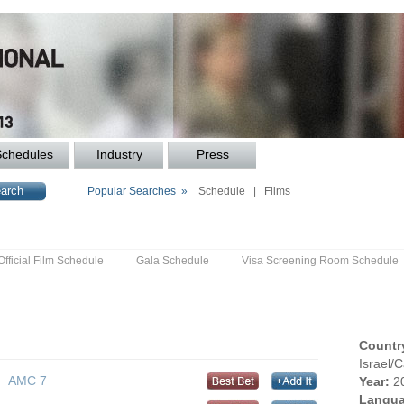
Schedules
Industry
Press
Popular Searches »
Schedule
|
Films
Official Film Schedule
Gala Schedule
Visa Screening Room Schedule
Countr
Israel/
AMC 7
Year:
2
Langua