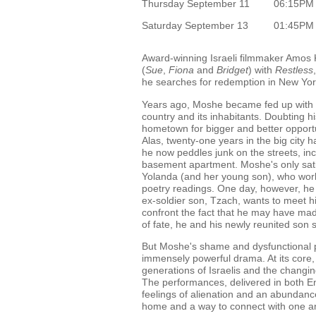
Thursday September 11
06:15PM
Saturday September 13
01:45PM
Award-winning Israeli filmmaker Amos Ko
(
Sue
,
Fiona
and
Bridget
) with
Restless
he searches for redemption in New York
Years ago, Moshe became fed up with his
country and its inhabitants. Doubting his
hometown for bigger and better opportu
Alas, twenty-one years in the big city 
he now peddles junk on the streets, in
basement apartment. Moshe's only sati
Yolanda (and her young son), who work
poetry readings. One day, however, he 
ex-soldier son, Tzach, wants to meet h
confront the fact that he may have mad
of fate, he and his newly reunited son 
But Moshe's shame and dysfunctional pat
immensely powerful drama. At its core
generations of Israelis and the changin
The performances, delivered in both En
feelings of alienation and an abundanc
home and a way to connect with one a