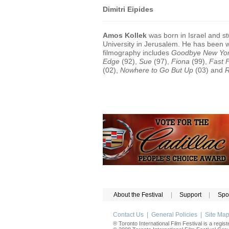
Dimitri Eipides
Amos Kollek
was born in Israel and s
University in Jerusalem. He has been wr
filmography includes
Goodbye New Yo
Edge
(92),
Sue
(97),
Fiona
(99),
Fast 
(02),
Nowhere to Go But Up
(03) and
R
About the Festival
|
Support
|
Spo
Contact Us
|
General Policies
|
Site Ma
® Toronto International Film Festival is a regis