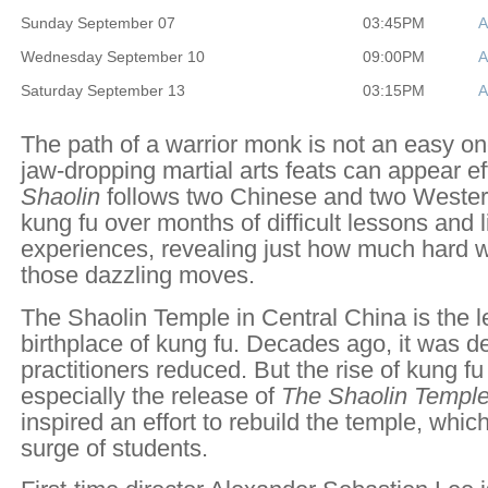
Sunday September 07
03:45PM
A
Wednesday September 10
09:00PM
A
Saturday September 13
03:15PM
A
The path of a warrior monk is not an easy one
jaw-dropping martial arts feats can appear ef
Shaolin
follows two Chinese and two Wester
kung fu over months of difficult lessons and 
experiences, revealing just how much hard w
those dazzling moves.
The Shaolin Temple in Central China is the 
birthplace of kung fu. Decades ago, it was d
practitioners reduced. But the rise of kung f
especially the release of
The Shaolin Templ
inspired an effort to rebuild the temple, whic
surge of students.