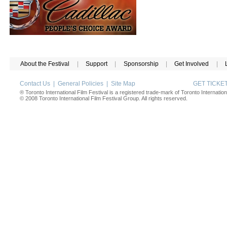
About the Festival
|
Support
|
Sponsorship
|
Get Involved
|
Contact Us
|
General Policies
|
Site Map
GET TICK
® Toronto International Film Festival is a registered trade-mark of Toronto Internation
© 2008 Toronto International Film Festival Group. All rights reserved.