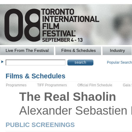
Live From The Festival
Films & Schedules
Industry
Popular Searc
Films & Schedules
Programmes
TIFF Programmers
Official Film Schedule
Gala
The
Real Shaolin
Alexander
Sebastien
PUBLIC SCREENINGS