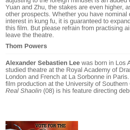
adjusting to the foreign mindset is an added 
Yuan and Zhu, the stakes are even higher, a
other prospects. Whether you have nominal o
interest in kung fu, it is guaranteed to expa
this film. But please refrain from practising a
leave the theatre.
Thom Powers
Alexander Sebastien Lee
was born in Los 
studied theatre at the Royal Academy of Dram
London and French at La Sorbonne in Paris.
film production at the University of Southern 
Real Shaolin
(08) is his feature directing deb