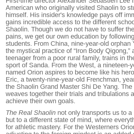
First-time director Alexander Sebastien Lee 
American who originally visited Shaolin to s
himself. His insider's knowledge pays off i
gains incredible access to the different scho
Shaolin. Though we do not have to suffer th
pains, we get our own education by following
students. From China, nine-year-old orphan
the mystical practice of “Iron Body Qigong,”
teenager from a poor rural family, trains in t
sport of Sanda. From the West, a nineteen-
named Orion aspires to become like his her
Eric, a twenty-nine-year-old Frenchman, year
the Shaolin Grand Master Shi De Yang. The 
weaves together their trials and tribulations 
achieve their own goals.
The Real Shaolin
not only transports us to a 
but to a different state of mind, where everyth
for athletic mastery. For the Westerners Orio