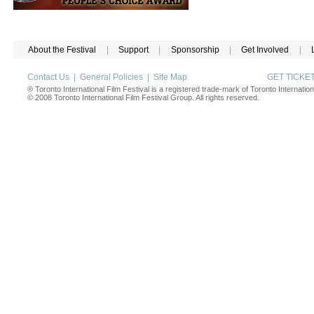
About the Festival
|
Support
|
Sponsorship
|
Get Involved
|
Contact Us
|
General Policies
|
Site Map
GET TICK
® Toronto International Film Festival is a registered trade-mark of Toronto Internation
© 2008 Toronto International Film Festival Group. All rights reserved.