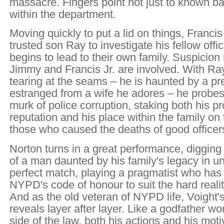
massacre. Fingers point not just to known b
within the department.
Moving quickly to put a lid on things, Franci
trusted son Ray to investigate his fellow office
begins to lead to their own family. Suspicion
Jimmy and Francis Jr. are involved. With Ray
tearing at the seams – he is haunted by a p
estranged from a wife he adores – he probes
murk of police corruption, staking both his p
reputation and his place within the family on
those who caused the deaths of good officer
Norton turns in a great performance, digging 
of a man daunted by his family's legacy in uni
perfect match, playing a pragmatist who has
NYPD's code of honour to suit the hard realiti
And as the old veteran of NYPD life, Voight
reveals layer after layer. Like a godfather wo
side of the law, both his actions and his mot