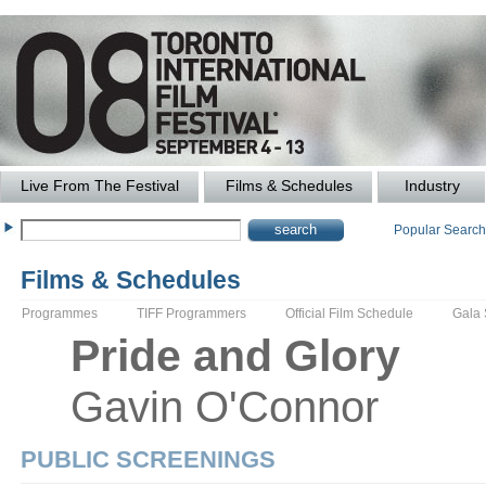
Live From The Festival
Films & Schedules
Industry
Popular Searc
Films & Schedules
Programmes
TIFF Programmers
Official Film Schedule
Gala
Pride and Glory
Gavin
O'Connor
PUBLIC SCREENINGS