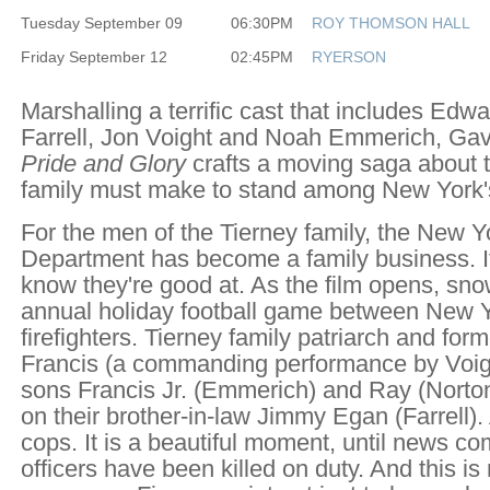
Tuesday September 09
06:30PM
ROY THOMSON HALL
Friday September 12
02:45PM
RYERSON
Marshalling a terrific cast that includes Edw
Farrell, Jon Voight and Noah Emmerich, Gav
Pride and Glory
crafts a moving saga about t
family must make to stand among New York's
For the men of the Tierney family, the New Y
Department has become a family business. It
know they're good at. As the film opens, snow
annual holiday football game between New Y
firefighters. Tierney family patriarch and form
Francis (a commanding performance by Voight
sons Francis Jr. (Emmerich) and Ray (Norton
on their brother-in-law Jimmy Egan (Farrell).
cops. It is a beautiful moment, until news co
officers have been killed on duty. And this is