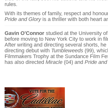
rules.
With its themes of family, respect and hono
Pride and Glory
is a thriller with both heart a
Gavin O'Connor
studied at the University o
before moving to New York City to work in fi
After writing and directing several shorts, h
directing debut with
Tumbleweeds
(99), whi
Filmmakers Trophy at the Sundance Film Fes
has also directed
Miracle
(04) and
Pride and