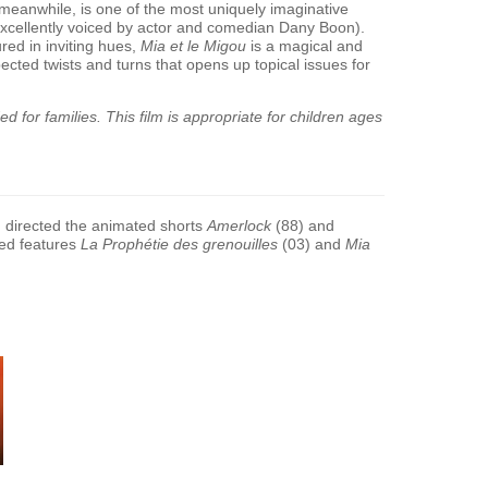
meanwhile, is one of the most uniquely imaginative
excellently voiced by actor and comedian Dany Boon).
red in inviting hues,
Mia et le Migou
is a magical and
ected twists and turns that opens up topical issues for
 for families. This film is appropriate for children ages
 directed the animated shorts
Amerlock
(88) and
ted features
La Proph
é
tie des grenouilles
(03) and
Mia