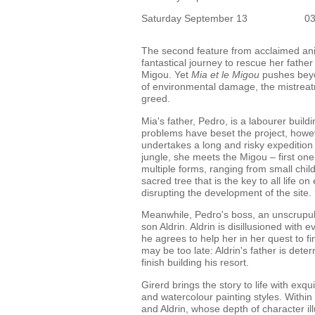
Saturday September 13
0
The second feature from acclaimed an
fantastical journey to rescue her fathe
Migou. Yet
Mia et le Migou
pushes beyo
of environmental damage, the mistrea
greed.
Mia's father, Pedro, is a labourer build
problems have beset the project, howev
undertakes a long and risky expedition
jungle, she meets the Migou – first one
multiple forms, ranging from small chil
sacred tree that is the key to all life 
disrupting the development of the site.
Meanwhile, Pedro's boss, an unscrupulou
son Aldrin. Aldrin is disillusioned with
he agrees to help her in her quest to fi
may be too late: Aldrin's father is dete
finish building his resort.
Girerd brings the story to life with ex
and watercolour painting styles. Within 
and Aldrin, whose depth of character il