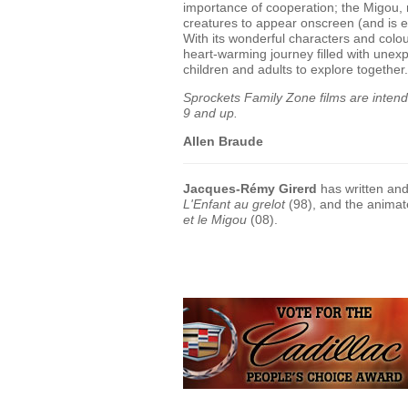
importance of cooperation; the Migou, 
creatures to appear onscreen (and is 
With its wonderful characters and colou
heart-warming journey filled with unexp
children and adults to explore together.
Sprockets Family Zone films are intended
9 and up.
Allen Braude
Jacques-Rémy Girerd
has written and
L'Enfant au grelot
(98), and the anima
et le Migou
(08).