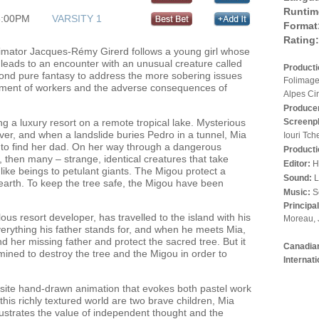
Runtim
3:00PM
VARSITY 1
Format
Rating:
imator Jacques-Rémy Girerd follows a young girl whose
r leads to an encounter with an unusual creature called
Product
nd pure fantasy to address the more sobering issues
Folimage
tment of workers and the adverse consequences of
Alpes Ci
Produce
ing a luxury resort on a remote tropical lake. Mysterious
Screenp
er, and when a landslide buries Pedro in a tunnel, Mia
Iouri Tch
 to find her dad. On her way through a dangerous
Producti
, then many – strange, identical creatures that take
Editor:
H
dlike beings to petulant giants. The Migou protect a
Sound:
L
on earth. To keep the tree safe, the Migou have been
Music:
S
Principa
s resort developer, has travelled to the island with his
Moreau, 
 everything his father stands for, and when he meets Mia,
nd her missing father and protect the sacred tree. But it
Canadian
rmined to destroy the tree and the Migou in order to
Internat
quisite hand-drawn animation that evokes both pastel work
this richly textured world are two brave children, Mia
lustrates the value of independent thought and the