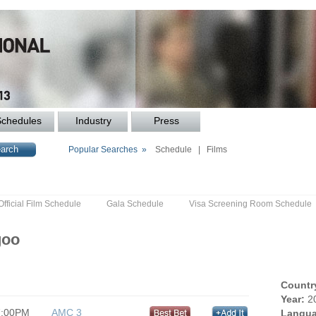
Schedules
Industry
Press
Popular Searches »
Schedule
|
Films
Official Film Schedule
Gala Schedule
Visa Screening Room Schedule
goo
Countr
Year:
2
7:00PM
AMC 3
Langua