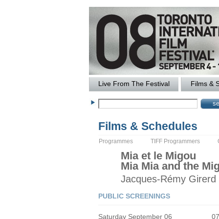
Live From The Festival
Films & 
Films & Schedules
Programmes
TIFF Programmers
Mia et le Migou
Mia Mia and the Mi
Jacques-Rémy
Girerd
PUBLIC SCREENINGS
Saturday September 06
0