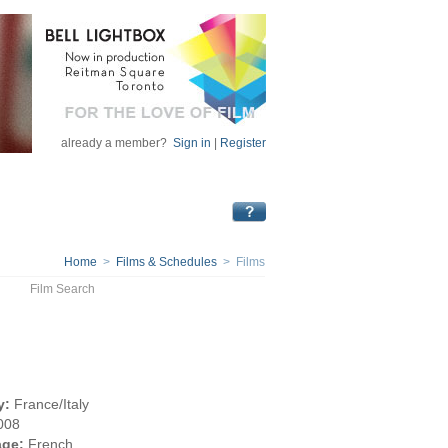
already a member?
Sign in
|
Register
Home
>
Films & Schedules
> Films
Film Search
y:
France/Italy
008
ge:
French