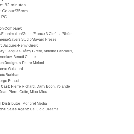
e:
92 minutes
:
Colour/35mm
PG
ion Company:
/Enanimation/Gertie/France 3 Cinéma/Rhône-
néma/Sayers Studio/Bayard Presse
r:
Jacques-Rémy Girerd
lay:
Jacques-Rémy Girerd, Antoine Lanciaux,
erenkov, Benoît Chieux
on Designer:
Pierre Méloni
ervé Guichard
oïc Burkhardt
erge Besset
l Cast:
Pierre Richard, Dany Boon, Yolande
Jean-Pierre Coffe, Miou-Miou
 Distributor:
Mongrel Media
ional Sales Agent:
Celluloid Dreams