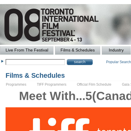
Live From The Festival
Films & Schedules
Industry
Popular Searc
Films & Schedules
Programmes
TIFF Programmers
Official Film Schedule
Gala
Meet With...5(Canadi