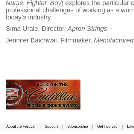
Nurse. Fighter. Boy
) explores the particular 
professional challenges of working as a wom
today’s industry.
Sima Urale, Director,
Apron Strings
Jennifer Baichwal, Filmmaker,
Manufactured
About the Festival
|
Support
|
Sponsorship
|
Get Involved
|
Lat