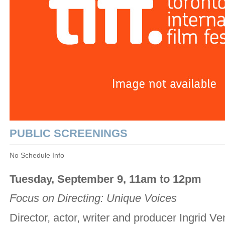
PUBLIC SCREENINGS
No Schedule Info
Tuesday, September 9, 11am to 12pm
Focus on Directing: Unique Voices
Director, actor, writer and producer Ingrid Ve