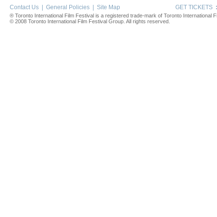
Contact Us
|
General Policies
|
Site Map
GET TICKETS
® Toronto International Film Festival is a registered trade-mark of Toronto International Fi
© 2008 Toronto International Film Festival Group. All rights reserved.