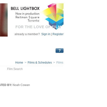
already a member?
Sign in
|
Register
Home
>
Films & Schedules
> Films
Film Search
TED BY:
Noah Cowan