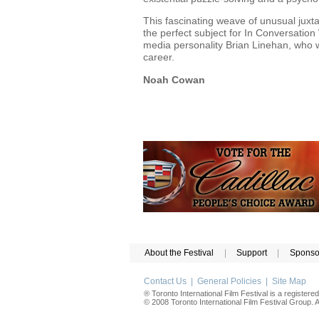
This fascinating weave of unusual jux
the perfect subject for In Conversati
media personality Brian Linehan, who w
career.
Noah Cowan
About the Festival
|
Support
|
Sponso
Contact Us
|
General Policies
|
Site Map
® Toronto International Film Festival is a registere
© 2008 Toronto International Film Festival Group. Al