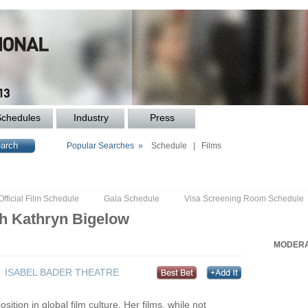
Schedules
Industry
Press
Popular Searches »
Schedule
|
Films
Official Film Schedule
Gala Schedule
Visa Screening Room Schedule
th Kathryn Bigelow
MODERA
ISABEL BADER THEATRE
tion in global film culture. Her films, while not