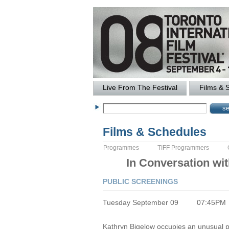
Live From The Festival
Films & 
Films & Schedules
Programmes
TIFF Programmers
In Conversation wi
PUBLIC SCREENINGS
Tuesday September 09
07:45PM
Kathryn Bigelow occupies an unusual posi