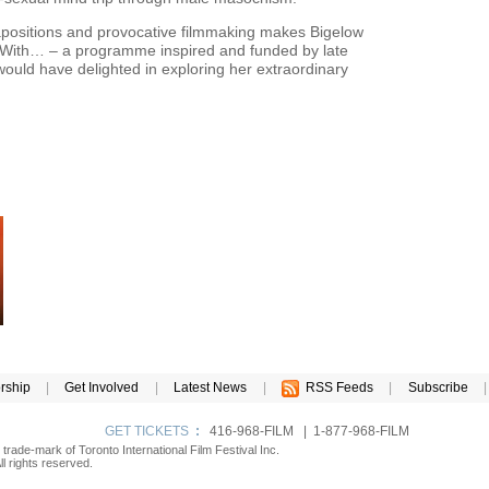
tapositions and provocative filmmaking makes Bigelow
on With… – a programme inspired and funded by late
ould have delighted in exploring her extraordinary
rship
|
Get Involved
|
Latest News
|
RSS Feeds
|
Subscribe
|
GET TICKETS
:
416-968-FILM | 1-877-968-FILM
d trade-mark of Toronto International Film Festival Inc.
l rights reserved.