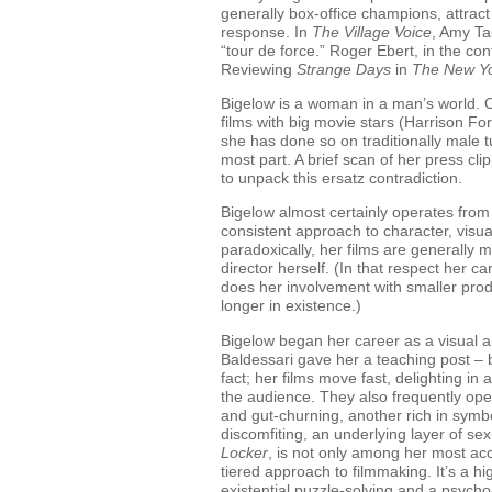
generally box-office champions, attract 
response. In
The Village Voice
, Amy Tau
“tour de force.” Roger Ebert, in the con
Reviewing
Strange Days
in
The New Y
Bigelow is a woman in a man’s world. 
films with big movie stars (Harrison F
she has done so on traditionally male turf
most part. A brief scan of her press cli
to unpack this ersatz contradiction.
Bigelow almost certainly operates from 
consistent approach to character, visua
paradoxically, her films are generally 
director herself. (In that respect her ca
does her involvement with smaller produ
longer in existence.)
Bigelow began her career as a visual ar
Baldessari gave her a teaching post – b
fact; her films move fast, delighting in a
the audience. They also frequently oper
and gut-churning, another rich in symb
discomfiting, an underlying layer of se
Locker
, is not only among her most acco
tiered approach to filmmaking. It’s a 
existential puzzle-solving and a psych