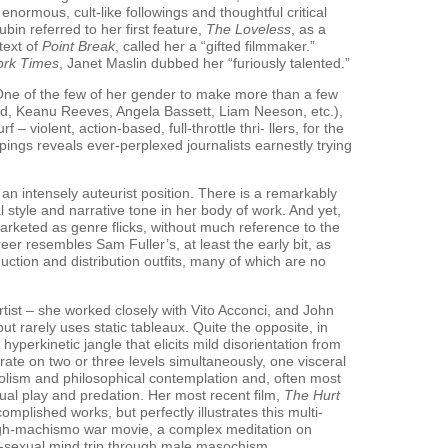
enormous, cult-like followings and thoughtful critical
bin referred to her first feature,
The Loveless
, as a
text of
Point Break
, called her a “gifted filmmaker.”
ork Times
, Janet Maslin dubbed her “furiously talented.”
One of the few of her gender to make more than a few
ord, Keanu Reeves, Angela Bassett, Liam Neeson, etc.),
 – violent, action-based, full-throttle thri- llers, for the
ppings reveals ever-perplexed journalists earnestly trying
an intensely auteurist position. There is a remarkably
l style and narrative tone in her body of work. And yet,
marketed as genre flicks, without much reference to the
reer resembles Sam Fuller’s, at least the early bit, as
ction and distribution outfits, many of which are no
tist – she worked closely with Vito Acconci, and John
ut rarely uses static tableaux. Quite the opposite, in
 hyperkinetic jangle that elicits mild disorientation from
ate on two or three levels simultaneously, one visceral
olism and philosophical contemplation and, often most
xual play and predation. Her most recent film,
The Hurt
mplished works, but perfectly illustrates this multi-
high-machismo war movie, a complex meditation on
o-sexual mind trip through male masochism.