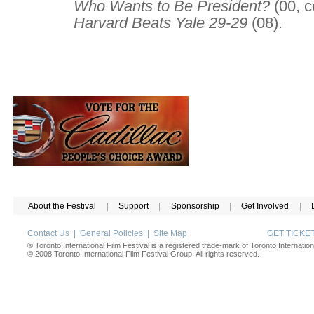
Who Wants to Be President?
(00, c
Harvard Beats Yale 29-29
(08).
About the Festival
|
Support
|
Sponsorship
|
Get Involved
|
Contact Us
|
General Policies
|
Site Map
GET TICK
® Toronto International Film Festival is a registered trade-mark of Toronto Internation
© 2008 Toronto International Film Festival Group. All rights reserved.