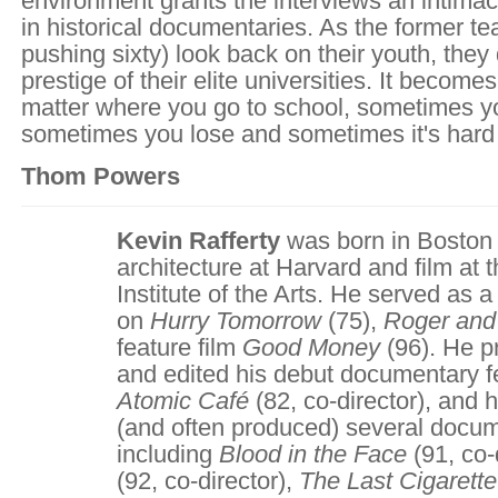
environment grants the interviews an intimac
in historical documentaries. As the former 
pushing sixty) look back on their youth, they
prestige of their elite universities. It becomes
matter where you go to school, sometimes y
sometimes you lose and sometimes it's hard t
Thom Powers
Kevin Rafferty
was born in Boston
architecture at Harvard and film at t
Institute of the Arts. He served as
on
Hurry Tomorrow
(75),
Roger an
feature film
Good Money
(96). He p
and edited his debut documentary 
Atomic Café
(82, co-director), and 
(and often produced) several docum
including
Blood in the Face
(91, co-
(92, co-director),
The Last Cigarett