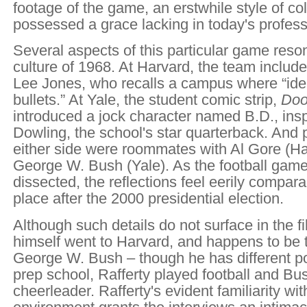
footage of the game, an erstwhile style of col
possessed a grace lacking in today's professi
Several aspects of this particular game reson
culture of 1968. At Harvard, the team inclu
Lee Jones, who recalls a campus where “idea
bullets.” At Yale, the student comic strip,
Doo
introduced a jock character named B.D., insp
Dowling, the school's star quarterback. And 
either side were roommates with Al Gore (H
George W. Bush (Yale). As the football game
dissected, the reflections feel eerily compar
place after the 2000 presidential election.
Although such details do not surface in the fi
himself went to Harvard, and happens to be th
George W. Bush – though he has different poli
prep school, Rafferty played football and Bu
cheerleader. Rafferty's evident familiarity wi