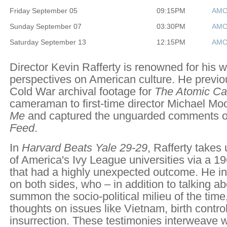
Friday September 05
09:15PM
AMC
Sunday September 07
03:30PM
AMC
Saturday September 13
12:15PM
AMC
Director Kevin Rafferty is renowned for his w
perspectives on American culture. He previo
Cold War archival footage for
The Atomic Ca
cameraman to first-time director Michael M
Me
and captured the unguarded comments of 
Feed
.
In
Harvard Beats Yale 29-29
, Rafferty takes 
of America's Ivy League universities via a 1
that had a highly unexpected outcome. He in
on both sides, who – in addition to talking a
summon the socio-political milieu of the time,
thoughts on issues like Vietnam, birth contro
insurrection. These testimonies interweave 