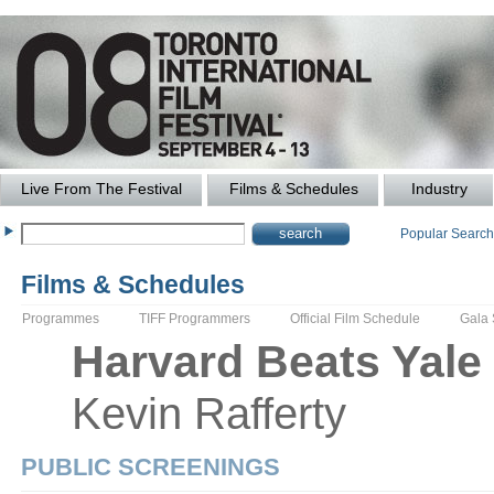
Live From The Festival
Films & Schedules
Industry
Popular Searc
Films & Schedules
Programmes
TIFF Programmers
Official Film Schedule
Gala
Harvard Beats Yale
Kevin
Rafferty
PUBLIC SCREENINGS