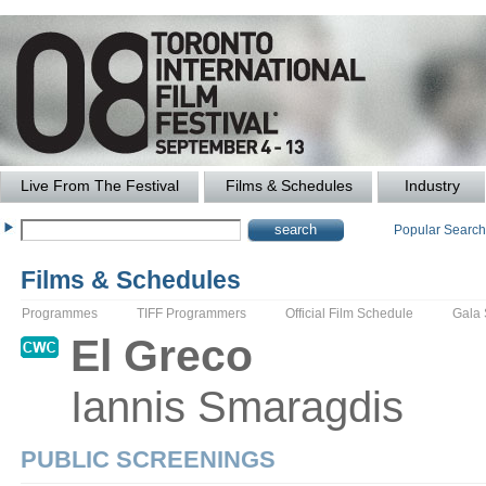
Live From The Festival
Films & Schedules
Industry
Popular Searc
Films & Schedules
Programmes
TIFF Programmers
Official Film Schedule
Gala
El
Greco
Iannis
Smaragdis
PUBLIC SCREENINGS