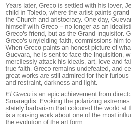
Years later, Greco is settled with his lover, 
child in Toledo, where the artist paints gran
the Church and aristocracy. One day, Gueva
himself with Greco – no longer as an idealisti
Greco's friend, but as the Grand Inquisitor. 
Greco's unyielding faith, commissions him to p
When Greco paints an honest picture of wha
Guevara, he is sent to face the Inquisition,
mercilessly attack his ideals, art, love and fa
true faith, Greco remains undefeated, and cen
great works are still admired for their furiou
and restraint, darkness and light.
El Greco
is an epic achievement from directo
Smaragdis. Evoking the polarizing extremes o
stately barbarism that coloured the world at 
is a rousing work about one of the most influe
the evolution of the art form.