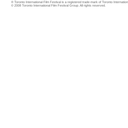
® Toronto International Film Festival is a registered trade-mark of Toronto Internation
© 2008 Toronto International Film Festival Group. All rights reserved.