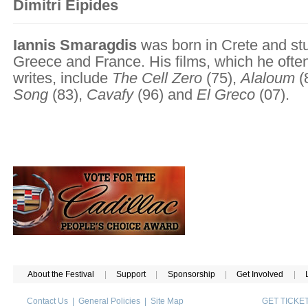
Dimitri Eipides
Iannis Smaragdis
was born in Crete and stu
Greece and France. His films, which he often
writes, include
The Cell Zero
(75),
Alaloum
(
Song
(83),
Cavafy
(96) and
El Greco
(07).
About the Festival
|
Support
|
Sponsorship
|
Get Involved
|
Contact Us
|
General Policies
|
Site Map
GET TICK