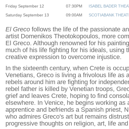
Friday September 12
07:30PM
ISABEL BADER THE
Saturday September 13
09:00AM
SCOTIABANK THEAT
El Greco
follows the life of the passionate a
artist Domenikos Theotokopoulos, more co
El Greco. Although renowned for his paintin
much of his life fighting for his ideals, using 
creative expression to overcome injustice.
In the sixteenth century, when Crete is occu
Venetians, Greco is living a frivolous life as a
rebels around him are fighting for independ
rebel father is killed by Venetian troops, Grec
grief and leaves Crete, hoping to find conso
elsewhere. In Venice, he begins working as a
apprentice and befriends a Spanish priest, 
who admires Greco's art but remains distrustf
progressive thoughts on religion, art, life and