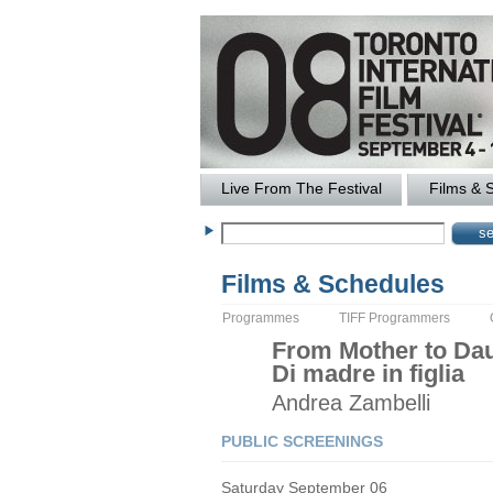
Live From The Festival
Films & 
Films & Schedules
Programmes
TIFF Programmers
From Mother to Da
Di madre in figlia
Andrea
Zambelli
PUBLIC SCREENINGS
Saturday September 06