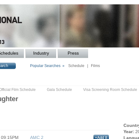
Schedules
Industry
Press
Popular Searches »
Schedule
|
Films
Official Film Schedule
Gala Schedule
Visa Screening Room Schedule
ughter
Countr
Year:
2
09:15PM
AMC 2
Langua