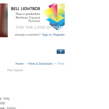
already a member?
Sign in
|
Register
Home
>
Films & Schedules
> Films
Film Search
y:
Italy
008
ge:
Italian