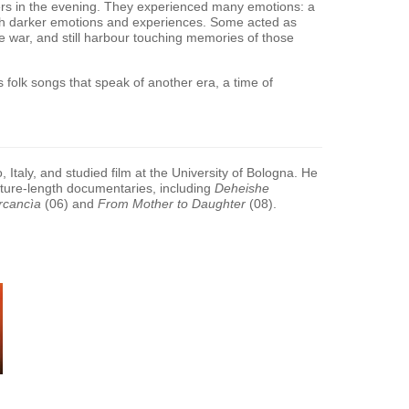
ters in the evening. They experienced many emotions: a
h darker emotions and experiences. Some acted as
e war, and still harbour touching memories of those
us folk songs that speak of another era, a time of
Italy, and studied film at the University of Bologna. He
ature-length documentaries, including
Deheishe
rcancìa
(06) and
From Mother to Daughter
(08).