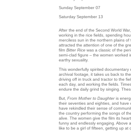
Sunday September 07
Saturday September 13
After the end of the Second World War,
working in the rice fields, spending ho
merciless sun in the northern plains of 
attracted the attention of one of the gr
film
Bitter Rice
was a classic of the per
semi-clad figure – the women worked in
earthy sexuality.
This wonderfully spirited documentary d
archival footage, it takes us back to 
driving off in truck and tractor to the f
each day, and working the fields. Time
endure the daily grind by singing. Thes
But,
From Mother to Daughter
is energ
their seventies and eighties, and have c
have rekindled their sense of community
the country performing the songs of the
alive. The women give the film its hear
funny and endlessly engaging. Above all
like to be a girl of fifteen, getting up a