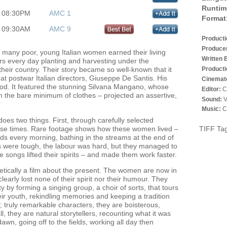
Runtim
08:30PM
AMC 1
Format
09:30AM
AMC 9
Product
Produce
 many poor, young Italian women earned their living
Written 
urs every day planting and harvesting under the
Producti
their country. Their story became so well-known that it
eat postwar Italian directors, Giuseppe De Santis. His
Cinemat
iod. It featured the stunning Silvana Mangano, whose
Editor:
C
 the bare minimum of clothes – projected an assertive,
Sound:
V
Music:
C
oes two things. First, through carefully selected
these times. Rare footage shows how these women lived –
TIFF Ta
ields every morning, bathing in the streams at the end of
s were tough, the labour was hard, but they managed to
e songs lifted their spirits – and made them work faster.
etically a film about the present. The women are now in
learly lost none of their spirit nor their humour. They
 by forming a singing group, a choir of sorts, that tours
ir youth, rekindling memories and keeping a tradition
t; truly remarkable characters, they are boisterous,
, they are natural storytellers, recounting what it was
t dawn, going off to the fields, working all day then