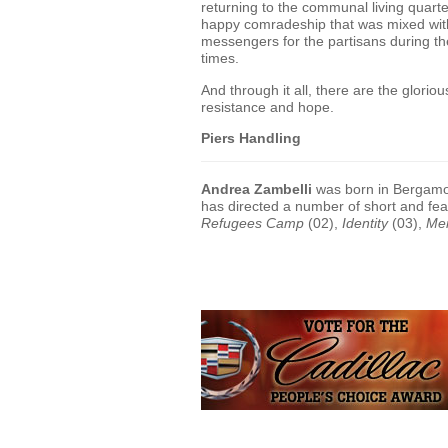
returning to the communal living quar
happy comradeship that was mixed wit
messengers for the partisans during th
times.
And through it all, there are the glorio
resistance and hope.
Piers Handling
Andrea Zambelli
was born in Bergamo, 
has directed a number of short and fe
Refugees Camp
(02),
Identity
(03),
Me