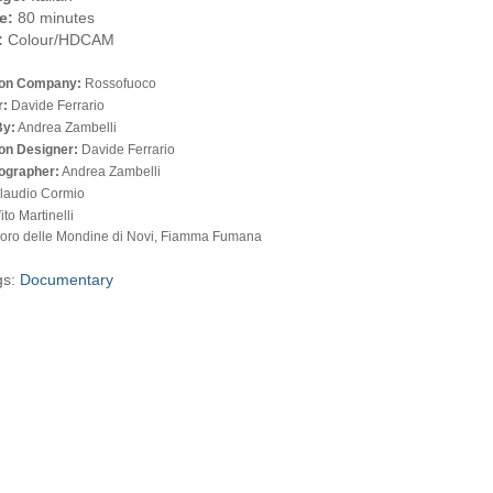
e:
80 minutes
:
Colour/HDCAM
ion Company:
Rossofuoco
r:
Davide Ferrario
By:
Andrea Zambelli
on Designer:
Davide Ferrario
ographer:
Andrea Zambelli
laudio Cormio
ito Martinelli
oro delle Mondine di Novi, Fiamma Fumana
gs:
Documentary