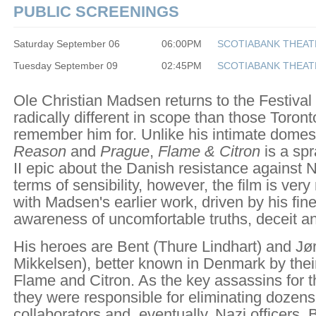
PUBLIC SCREENINGS
Saturday September 06
06:00PM
SCOTIABANK THEAT
Tuesday September 09
02:45PM
SCOTIABANK THEAT
Ole Christian Madsen returns to the Festival
radically different in scope than those Toron
remember him for. Unlike his intimate dome
Reason
and
Prague
,
Flame & Citron
is a sp
II epic about the Danish resistance against N
terms of sensibility, however, the film is ve
with Madsen's earlier work, driven by his fin
awareness of uncomfortable truths, deceit an
His heroes are Bent (Thure Lindhart) and J
Mikkelsen), better known in Denmark by the
Flame and Citron. As the key assassins for 
they were responsible for eliminating dozens
collaborators and, eventually, Nazi officers