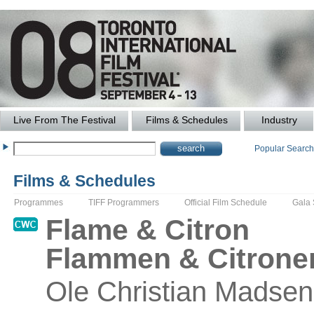
Live From The Festival
Films & Schedules
Industry
Popular Searc
Films & Schedules
Programmes
TIFF Programmers
Official Film Schedule
Gala
Flame & Citron
Flammen & Citrone
Ole
Christian Madsen