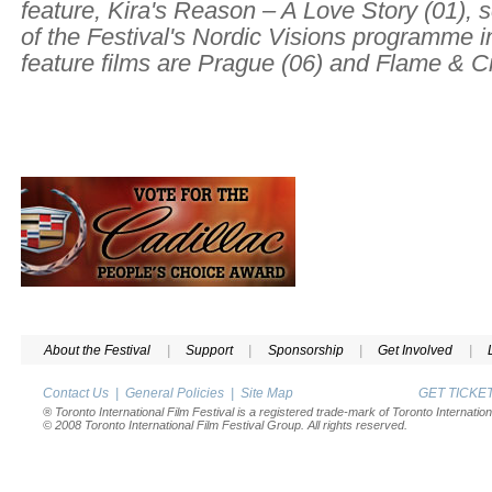
feature,
Kira's Reason – A Love Story
(01), 
of the Festival's Nordic Visions programme i
feature films are
Prague
(06) and
Flame & Ci
About the Festival
|
Support
|
Sponsorship
|
Get Involved
|
Contact Us
|
General Policies
|
Site Map
GET TICK
® Toronto International Film Festival is a registered trade-mark of Toronto Internation
© 2008 Toronto International Film Festival Group. All rights reserved.