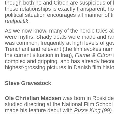
though both he and Citron are suspicious of 
these relationships is exactly transparent, h
political situation encourages all manner of 
realpolitik
.
As we now know, many of the heroic tales a
were myths. Shady deals were made and ram
was common, frequently at high levels of go
Trenchant and relevant (the film evokes nume
the current situation in Iraq),
Flame & Citron
complex and gripping, and has already beco
highest-grossing pictures in Danish film histo
Steve Gravestock
Ole Christian Madsen
was born in Roskild
studied directing at the National Film Schoo
made his feature debut with
Pizza King
(99).