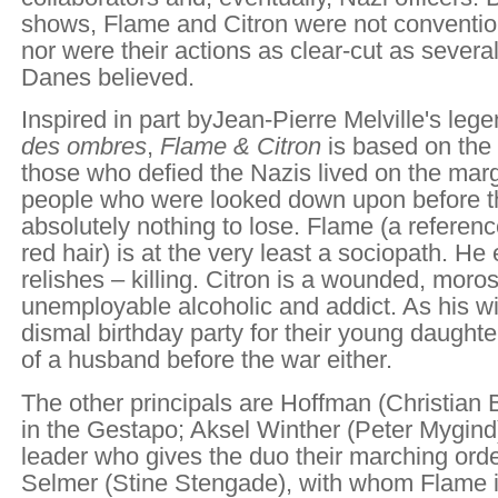
shows, Flame and Citron were not convention
nor were their actions as clear-cut as severa
Danes believed.
Inspired in part by
Jean-Pierre Melville's leg
des ombres
,
Flame & Citron
is based on the 
those who defied the Nazis lived on the marg
people who were looked down upon before t
absolutely nothing to lose. Flame (a referenc
red hair) is at the very least a sociopath. He
relishes – killing. Citron is a wounded, mor
unemployable alcoholic and addict. As his wif
dismal birthday party for their young daught
of a husband before the war either.
The other principals are Hoffman (Christian B
in the Gestapo; Aksel Winther (Peter Mygind
leader who gives the duo their marching orde
Selmer (Stine Stengade), with whom Flame i