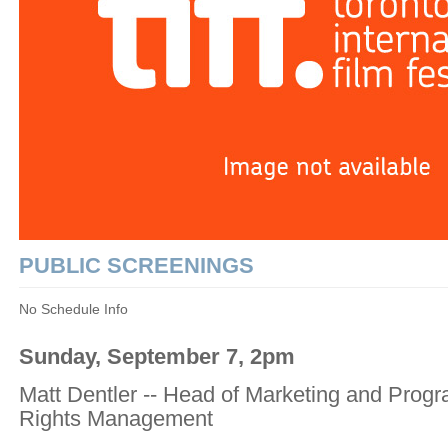
PUBLIC SCREENINGS
No Schedule Info
Sunday, September 7, 2pm
Matt Dentler -- Head of Marketing and Progr
Rights Management