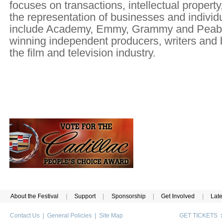
focuses on transactions, intellectual property
the representation of businesses and individu
include Academy, Emmy, Grammy and Pea
winning independent producers, writers and 
the film and television industry.
About the Festival
|
Support
|
Sponsorship
|
Get Involved
|
Lat
Contact Us
|
General Policies
|
Site Map
GET TICKETS