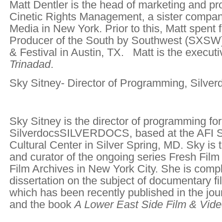
Matt Dentler is the head of marketing and p
Cinetic Rights Management, a sister compan
Media in New York. Prior to this, Matt spent 
Producer of the South by Southwest (SXSW
& Festival in Austin, TX. Matt is the executi
Trinadad
.
Sky Sitney- Director of Programming, Silver
Sky Sitney is the director of programming for
SilverdocsSILVERDOCS, based at the AFI Si
Cultural Center in Silver Spring, MD. Sky is 
and curator of the ongoing series Fresh Film
Film Archives in New York City. She is compl
dissertation on the subject of documentary fi
which has been recently published in the jou
and the book
A Lower East Side Film & Vide