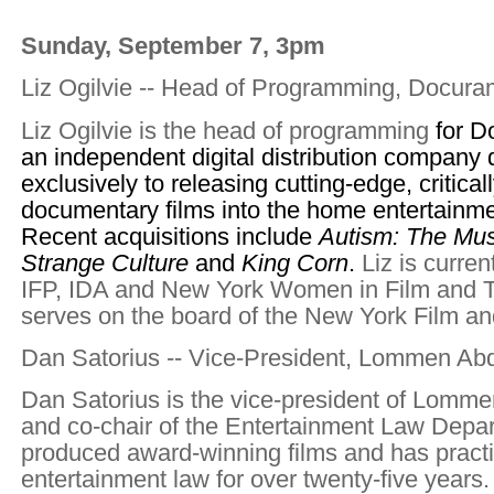
Sunday, September 7, 3pm
Liz Ogilvie -- Head of Programming, Docura
Liz Ogilvie is the head of programming
for D
an independent digital distribution company
exclusively to releasing cutting-edge, critica
documentary films into the home entertainme
Recent acquisitions include
Autism: The Mus
Strange Culture
and
King Corn
.
Liz is curre
IFP, IDA and New York Women in Film and T
serves on the board of the New York Film an
Dan Satorius -- Vice-President, Lommen Ab
Dan Satorius is the vice-president of Lomm
and co-chair of the Entertainment Law Depa
produced award-winning films and has pract
entertainment law for over twenty-five years.