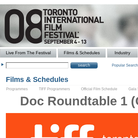
Live From The Festival
Films & Schedules
Industry
Popular Searc
Films & Schedules
Programmes
TIFF Programmers
Official Film Schedule
Gala
Doc Roundtable 1 (C