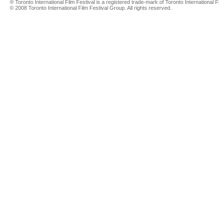
® Toronto International Film Festival is a registered trade-mark of Toronto International Fi
© 2008 Toronto International Film Festival Group. All rights reserved.