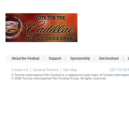
About the Festival
|
Support
|
Sponsorship
|
Get Involved
|
Contact Us
|
General Policies
|
Site Map
GET TICK
® Toronto International Film Festival is a registered trade-mark of Toronto Internation
© 2008 Toronto International Film Festival Group. All rights reserved.