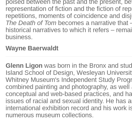
poised between the past and the present, b
representation of fiction and the fiction of rep
repetitions, moments of coincidence and disj
The Death of Tom
becomes a narrative that – 
historical narratives to which it refers – rem
business.
Wayne Baerwaldt
Glenn Ligon
was born in the Bronx and stud
Island School of Design, Wesleyan Universit
Whitney Museum's Independent Study Progr
combined painting and photography, as well 
conceptual and web-based practices, and h
issues of racial and sexual identity. He has 
international exhibition record and his work i
numerous museum collections.