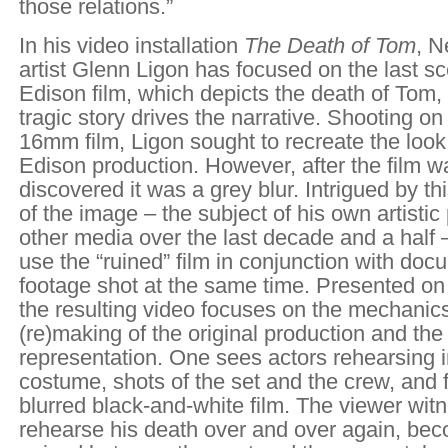
those relations.”
In his video installation
The Death of Tom
, 
artist Glenn Ligon has focused on the last sc
Edison film, which depicts the death of Tom,
tragic story drives the narrative. Shooting o
16mm film, Ligon sought to recreate the look 
Edison production. However, after the film 
discovered it was a grey blur. Intrigued by t
of the image – the subject of his own artistic
other media over the last decade and a half 
use the “ruined” film in conjunction with do
footage shot at the same time. Presented on
the resulting video focuses on the mechanics
(re)making of the original production and the 
representation. One sees actors rehearsing i
costume, shots of the set and the crew, and 
blurred black-and-white film. The viewer wi
rehearse his death over and over again, bec