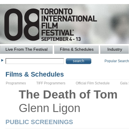
Live From The Festival
Films & Schedules
Industry
Popular Searc
Films & Schedules
Programmes
TIFF Programmers
Official Film Schedule
Gala
The
Death of Tom
Glenn
Ligon
PUBLIC SCREENINGS