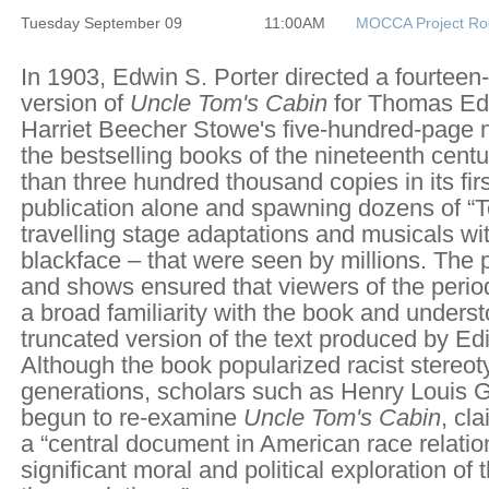
Tuesday September 09
11:00AM
MOCCA Project R
In 1903, Edwin S. Porter directed a fourteen-
version of
Uncle Tom's Cabin
for Thomas Edi
Harriet Beecher Stowe's five-hundred-page 
the bestselling books of the nineteenth centu
than three hundred thousand copies in its firs
publication alone and spawning dozens of 
travelling stage adaptations and musicals wit
blackface – that were seen by millions. The p
and shows ensured that viewers of the peri
a broad familiarity with the book and unders
truncated version of the text produced by Edi
Although the book popularized racist stereot
generations, scholars such as Henry Louis G
begun to re-examine
Uncle Tom's Cabin
, cl
a “central document in American race relatio
significant moral and political exploration of 