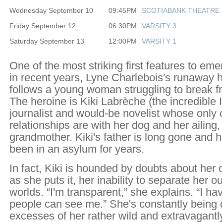
Wednesday September 10
09:45PM
SCOTIABANK THEATRE 
Friday September 12
06:30PM
VARSITY 3
Saturday September 13
12:00PM
VARSITY 1
One of the most striking first features to e
in recent years, Lyne Charlebois's runaway h
follows a young woman struggling to break fr
The heroine is Kiki Labrèche (the incredible I
journalist and would-be novelist whose only 
relationships are with her dog and her ailing
grandmother. Kiki's father is long gone and 
been in an asylum for years.
In fact, Kiki is hounded by doubts about her
as she puts it, her inability to separate her o
worlds. “I'm transparent,” she explains. “I h
people can see me.” She's constantly being 
excesses of her rather wild and extravagant