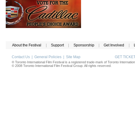
About the Festival
|
Support
|
Sponsorship
|
Get Involved
|
Contact Us
|
General Policies
|
Site Map
GET TICK
® Toronto International Film Festival is a registered trade-mark of Toronto Internation
© 2008 Toronto International Film Festival Group. All rights reserved.