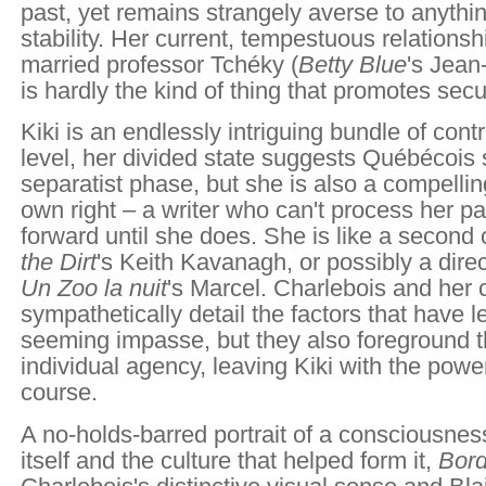
past, yet remains strangely averse to anythin
stability. Her current, tempestuous relationsh
married professor Tchéky (
Betty Blue
's Jea
is hardly the kind of thing that promotes secur
Kiki is an endlessly intriguing bundle of con
level, her divided state suggests Québécois s
separatist phase, but she is also a compellin
own right – a writer who can't process her pa
forward until she does. She is like a second
the Dirt
's Keith Kavanagh, or possibly a dire
Un Zoo la nuit
's Marcel. Charlebois and her 
sympathetically detail the factors that have le
seeming impasse, but they also foreground t
individual agency, leaving Kiki with the pow
course.
A no-holds-barred portrait of a consciousnes
itself and the culture that helped form it,
Bord