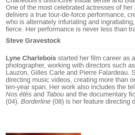
Charlebois's distinctive visual sense and Blai
One of the most celebrated actresses of her 
delivers a true tour-de-force performance, cr
who is alternately infuriating and ingratiating
fierce. Her performance is never less than tr
Steve Gravestock
Lyne Charlebois
started her film career as a
photographer, working with directors such a
Lauzon, Gilles Carle and Pierre Falardeau.
directing music videos, creating more than o
ten-year span. Her work also includes the tel
Nos étés
and
Tabou
and the documentary fi
(04).
Borderline
(08) is her feature directing 