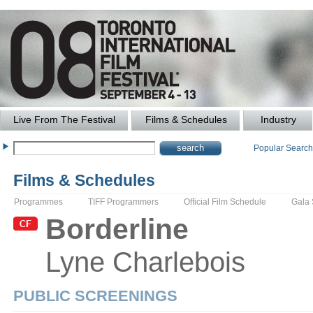
Live From The Festival
Films & Schedules
Industry
Popular Searc
Films & Schedules
Programmes
TIFF Programmers
Official Film Schedule
Gala
Borderline
Lyne
Charlebois
PUBLIC SCREENINGS