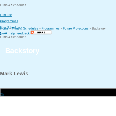
Films & Schedules
Film List
Programmes
Film Schedule
Home
>
Films & Schedules
>
Programmes
>
Future Projections
>
Backstory
A
help
feedback
A
A
A
Films & Schedules
Backstory
Mark
Lewis
"/>