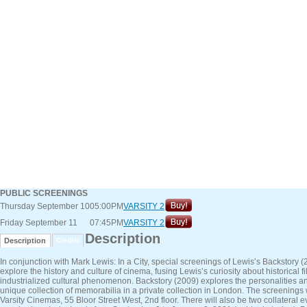
PUBLIC SCREENINGS
Thursday September 10
05:00PM
VARSITY 2
Friday September 11
07:45PM
VARSITY 2
Description
Description
Credits
In conjunction with Mark Lewis: In a City, special screenings of Lewis’s Backstor
explore the history and culture of cinema, fusing Lewis’s curiosity about historica
industrialized cultural phenomenon. Backstory (2009) explores the personalities a
unique collection of memorabilia in a private collection in London. The screening
Varsity Cinemas, 55 Bloor Street West, 2nd floor. There will also be two collateral e