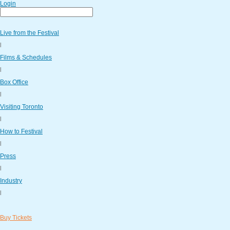
Login
Live from the Festival
l
Films & Schedules
l
Box Office
l
Visiting Toronto
l
How to Festival
l
Press
l
Industry
l
Buy Tickets