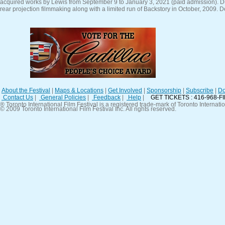
acquired works by Lewis from September 9 to January 3, 2021 (paid admission). D
rear projection filmmaking along with a limited run of Backstory in October, 2009. D
About the Festival
|
Maps & Locations
|
Get Involved
|
Sponsorship
|
Subscribe
|
Do
Contact Us
|
General Policies
|
Feedback
|
Help
|
GET TICKETS : 416-968-F
® Toronto International Film Festival is a registered trade-mark of Toronto Internatio
© 2009 Toronto International Film Festival Inc. All rights reserved.