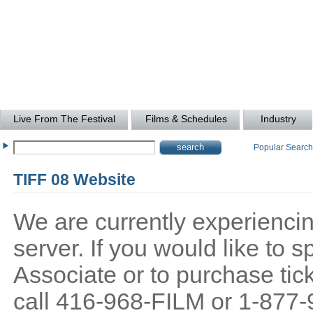
Live From The Festival
Films & Schedules
Industry
Popular Searc
TIFF 08 Website
We are currently experiencing
server. If you would like to
Associate or to purchase tick
call 416-968-FILM or 1-877-