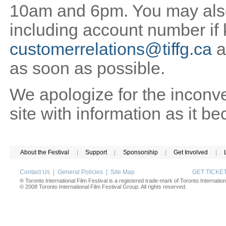
10am and 6pm. You may also 
including account number if
customerrelations@tiffg.ca
a
as soon as possible.
We apologize for the inconv
site with information as it b
About the Festival
|
Support
|
Sponsorship
|
Get Involved
|
Contact Us
|
General Policies
|
Site Map
GET TICK
® Toronto International Film Festival is a registered trade-mark of Toronto Internation
© 2008 Toronto International Film Festival Group. All rights reserved.