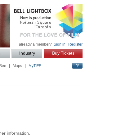
already a member?
Sign in
|
Register
s
Industry
Buy Tickets
 See
|
Maps
|
MyTIFF
her information.