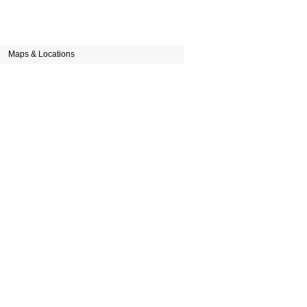
Maps & Locations