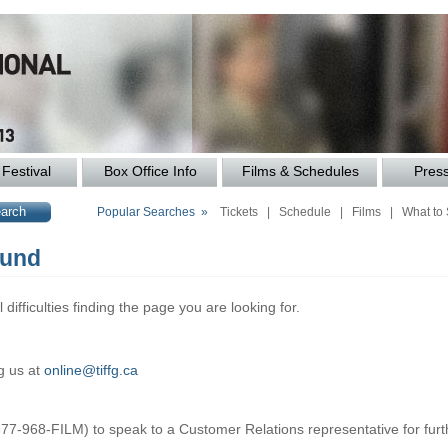
Festival
Box Office Info
Films & Schedules
Pres
Popular Searches »
Tickets
|
Schedule
|
Films
|
What to
ound
difficulties finding the page you are looking for.
g us at
online@tiffg.ca
877-968-FILM) to speak to a Customer Relations representative for furt