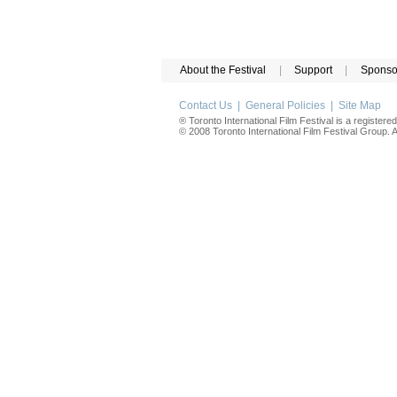
About the Festival
|
Support
|
Sponso
Contact Us
|
General Policies
|
Site Map
® Toronto International Film Festival is a registere
© 2008 Toronto International Film Festival Group. Al