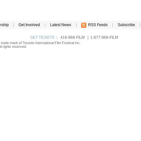
rship
|
Get Involved
|
Latest News
|
RSS Feeds
|
Subscribe
|
GET TICKETS
:
416-968-FILM | 1-877-968-FILM
d trade-mark of Toronto International Film Festival Inc.
l rights reserved.