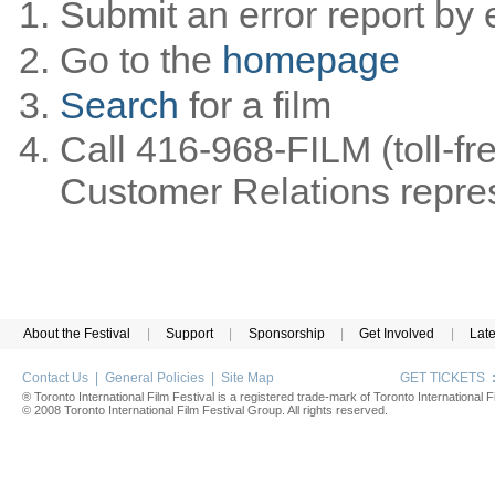
Submit an error report by 
Go to the
homepage
Search
for a film
Call 416-968-FILM (toll-fr
Customer Relations represe
About the Festival
|
Support
|
Sponsorship
|
Get Involved
|
Lat
Contact Us
|
General Policies
|
Site Map
GET TICKETS
® Toronto International Film Festival is a registered trade-mark of Toronto International Fi
© 2008 Toronto International Film Festival Group. All rights reserved.