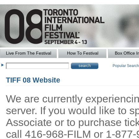
Live From The Festival
How To Festival
Box Office I
Popular Searc
TIFF 08 Website
We are currently experiencing
server. If you would like to
Associate or to purchase tick
call 416-968-FILM or 1-877-