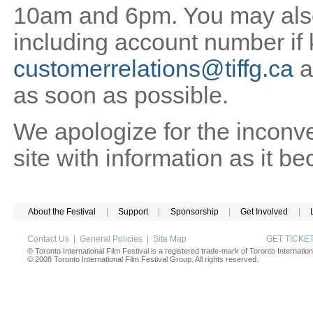
10am and 6pm. You may also 
including account number if
customerrelations@tiffg.ca
a
as soon as possible.
We apologize for the inconv
site with information as it b
About the Festival
|
Support
|
Sponsorship
|
Get Involved
|
Contact Us
|
General Policies
|
Site Map
GET TICK
® Toronto International Film Festival is a registered trade-mark of Toronto Internation
© 2008 Toronto International Film Festival Group. All rights reserved.