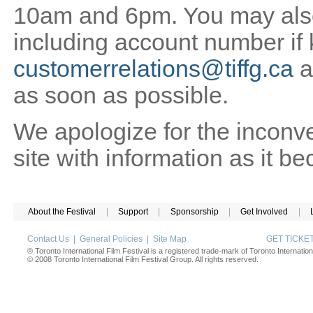
10am and 6pm. You may also 
including account number if
customerrelations@tiffg.ca
a
as soon as possible.
We apologize for the inconv
site with information as it b
About the Festival
|
Support
|
Sponsorship
|
Get Involved
|
Contact Us
|
General Policies
|
Site Map
GET TICK
® Toronto International Film Festival is a registered trade-mark of Toronto Internation
© 2008 Toronto International Film Festival Group. All rights reserved.