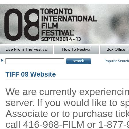
Live From The Festival
How To Festival
Box Office I
Popular Searc
TIFF 08 Website
We are currently experiencing
server. If you would like to
Associate or to purchase tick
call 416-968-FILM or 1-877-