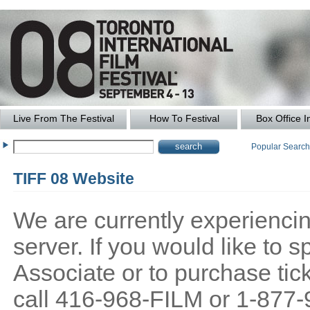
Live From The Festival
How To Festival
Box Office I
Popular Searc
TIFF 08 Website
We are currently experiencing
server. If you would like to
Associate or to purchase tick
call 416-968-FILM or 1-877-