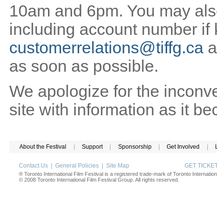
10am and 6pm. You may also 
including account number if
customerrelations@tiffg.ca
a
as soon as possible.
We apologize for the inconv
site with information as it b
About the Festival
|
Support
|
Sponsorship
|
Get Involved
|
Contact Us
|
General Policies
|
Site Map
GET TICK
® Toronto International Film Festival is a registered trade-mark of Toronto Internation
© 2008 Toronto International Film Festival Group. All rights reserved.