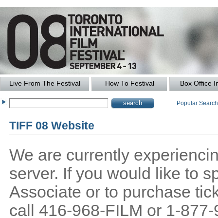
Live From The Festival
How To Festival
Box Office I
Popular Searc
TIFF 08 Website
We are currently experiencing
server. If you would like to
Associate or to purchase tick
call 416-968-FILM or 1-877-