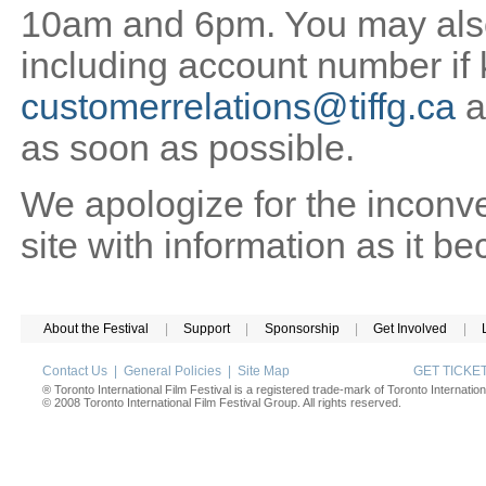
10am and 6pm. You may also 
including account number if
customerrelations@tiffg.ca
a
as soon as possible.
We apologize for the inconv
site with information as it b
About the Festival
|
Support
|
Sponsorship
|
Get Involved
|
Contact Us
|
General Policies
|
Site Map
GET TICK
® Toronto International Film Festival is a registered trade-mark of Toronto Internation
© 2008 Toronto International Film Festival Group. All rights reserved.