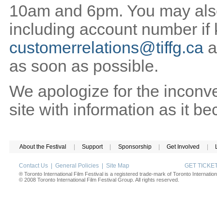
10am and 6pm. You may also 
including account number if
customerrelations@tiffg.ca
a
as soon as possible.
We apologize for the inconv
site with information as it b
About the Festival
|
Support
|
Sponsorship
|
Get Involved
|
Contact Us
|
General Policies
|
Site Map
GET TICK
® Toronto International Film Festival is a registered trade-mark of Toronto Internation
© 2008 Toronto International Film Festival Group. All rights reserved.