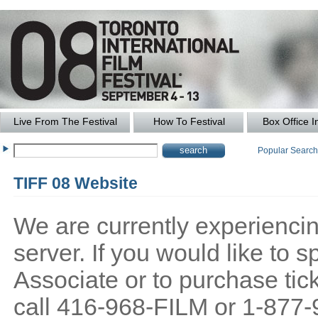
Live From The Festival
How To Festival
Box Office I
Popular Searc
TIFF 08 Website
We are currently experiencing
server. If you would like to
Associate or to purchase tick
call 416-968-FILM or 1-877-