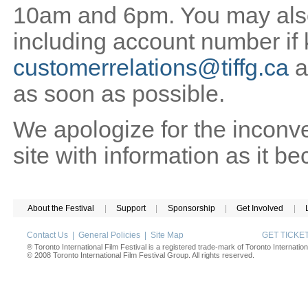
10am and 6pm. You may also 
including account number if
customerrelations@tiffg.ca
a
as soon as possible.
We apologize for the inconv
site with information as it b
About the Festival
|
Support
|
Sponsorship
|
Get Involved
|
Contact Us
|
General Policies
|
Site Map
GET TICK
® Toronto International Film Festival is a registered trade-mark of Toronto Internation
© 2008 Toronto International Film Festival Group. All rights reserved.