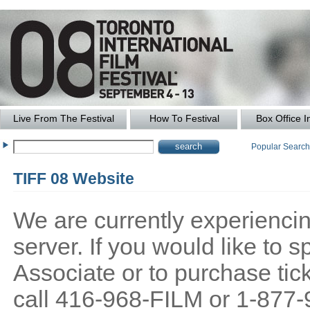
Live From The Festival
How To Festival
Box Office I
Popular Searc
TIFF 08 Website
We are currently experiencing
server. If you would like to
Associate or to purchase tick
call 416-968-FILM or 1-877-